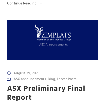
Continue Reading
August 29, 2023
ASX announcements
,
Blog
,
Latest Posts
ASX Preliminary Final
Report