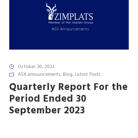
October 30, 2023
ASX announcements
,
Blog
,
Latest Posts
Quarterly Report For the
Period Ended 30
September 2023