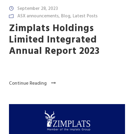
September 28, 2023
ASX announcements
,
Blog
,
Latest Posts
Zimplats Holdings
Limited Integrated
Annual Report 2023
Continue Reading