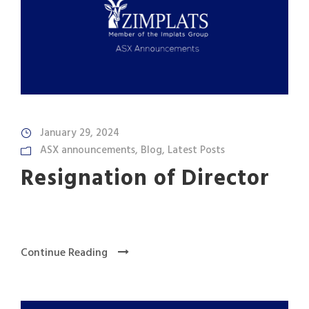
January 29, 2024
ASX announcements
,
Blog
,
Latest Posts
Resignation of Director
Continue Reading