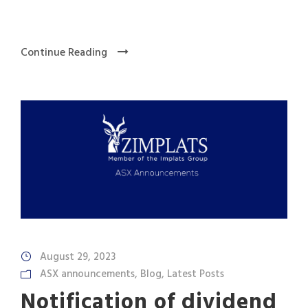
Continue Reading
August 29, 2023
ASX announcements
,
Blog
,
Latest Posts
Notification of dividend