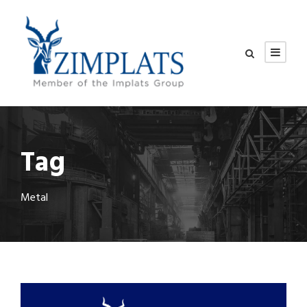
Tag
Metal