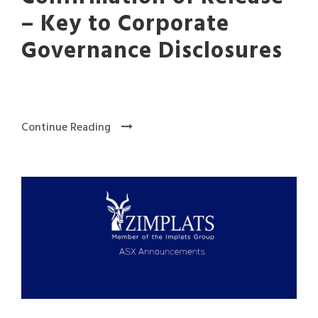
– Key to Corporate
Governance Disclosures
Continue Reading