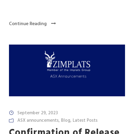
Continue Reading
September 29, 2023
ASX announcements
,
Blog
,
Latest Posts
Confirmation of Release