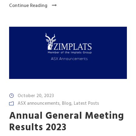
Continue Reading
October 20, 2023
ASX announcements
,
Blog
,
Latest Posts
Annual General Meeting
Results 2023