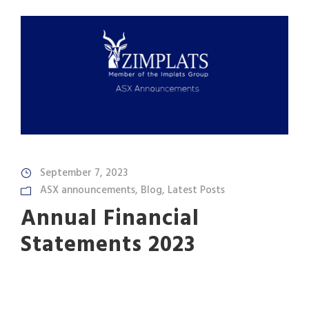
September 7, 2023
ASX announcements
,
Blog
,
Latest Posts
Annual Financial
Statements 2023