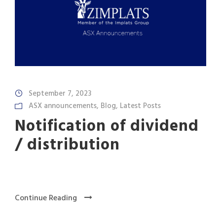
September 7, 2023
ASX announcements
,
Blog
,
Latest Posts
Notification of dividend
/ distribution
Continue Reading