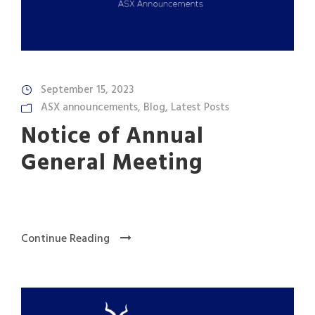
September 15, 2023
ASX announcements
,
Blog
,
Latest Posts
Notice of Annual
General Meeting
Continue Reading