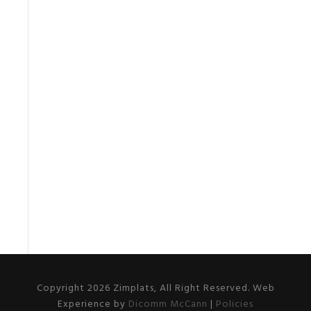
Copyright 2026 Zimplats, All Right Reserved. Web
Experience by
Dicomm McCann
|
Policies