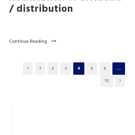
/ distribution
Continue Reading
1
2
3
4
5
6
…
12