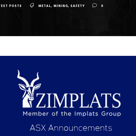
TEST POSTS
METAL
,
MINING
,
SAFETY
0