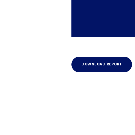
DOWNLOAD REPORT