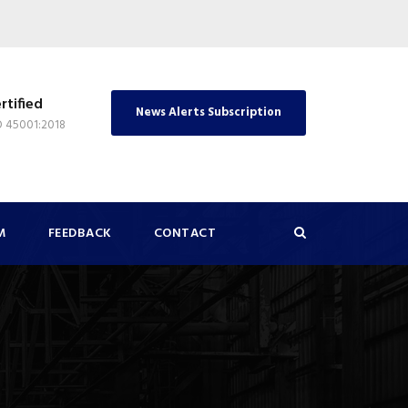
rtified
News Alerts Subscription
O 45001:2018
M
FEEDBACK
CONTACT