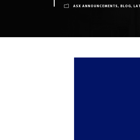
ASX ANNOUNCEMENTS
,
BLOG
,
LA