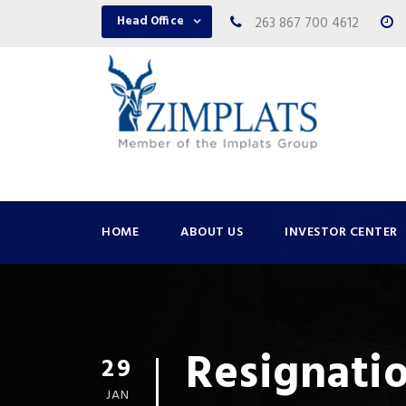
Head Office
263 867 700 4612
HOME
ABOUT US
INVESTOR CENTER
Resignatio
29
JAN