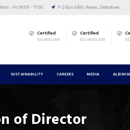
Mon - Fri 08:00 - 17:00
P O Box 6380, Harare, Zimbabwe
Certified
Certified
Ce
ISO 9001:2015
ISO 14001:2015
IS
SUSTAINABILITY
CAREERS
MEDIA
ALBINIS
n of Director