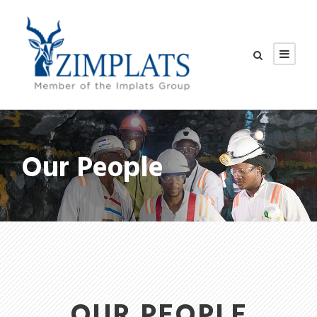
Our People
OUR PEOPLE