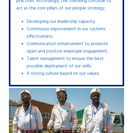
practices. Accordingly, the following continue to
act as the core pillars of our people strategy;
Developing our leadership capacity.
Continuous improvement in our systems
effectiveness.
Communication enhancement to promote
open and positive employee engagement.
Talent management to ensure the best
possible deployment of our skills.
A strong culture based on our values.