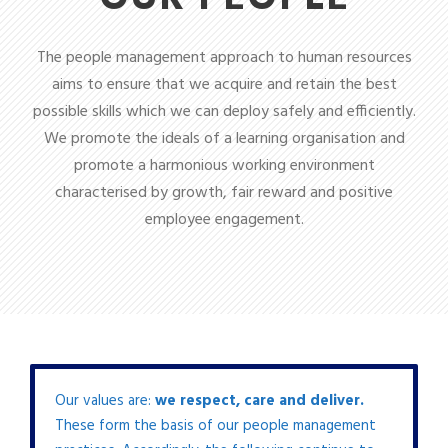
The people management approach to human resources
aims to ensure that we acquire and retain the best
possible skills which we can deploy safely and efficiently.
We promote the ideals of a learning organisation and
promote a harmonious working environment
characterised by growth, fair reward and positive
employee engagement.
Our values are:
we respect, care and deliver.
These form the basis of our people management