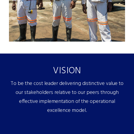
VISION
To be the cost leader delivering distinctive value to
our stakeholders relative to our peers through
effective implementation of the operational
excellence model.