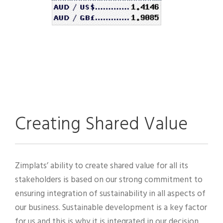
Creating Shared Value
Zimplats’ ability to create shared value for all its
stakeholders is based on our strong commitment to
ensuring integration of sustainability in all aspects of
our business. Sustainable development is a key factor
for us and this is why it is integrated in our decision