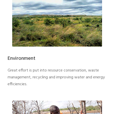
Environment
Great effort is put into resource conservation, waste
management, recycling and improving water and energy
efficiencies.