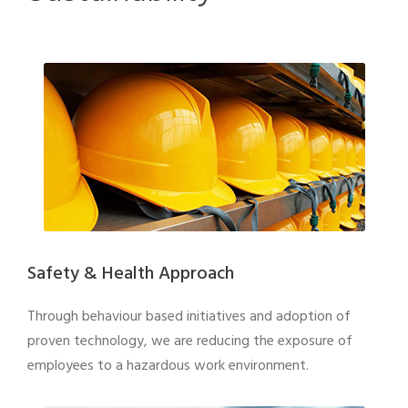
Safety & Health Approach
Through behaviour based initiatives and adoption of
proven technology, we are reducing the exposure of
employees to a hazardous work environment.