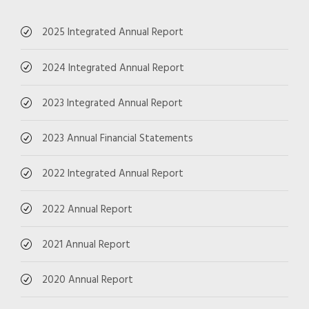
2025 Integrated Annual Report
2024 Integrated Annual Report
2023 Integrated Annual Report
2023 Annual Financial Statements
2022 Integrated Annual Report
2022 Annual Report
2021 Annual Report
2020 Annual Report