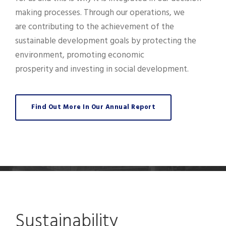
making processes. Through our operations, we
are contributing to the achievement of the
sustainable development goals by protecting the
environment, promoting economic
prosperity and investing in social development.
Find Out More In Our Annual Report
Sustainability