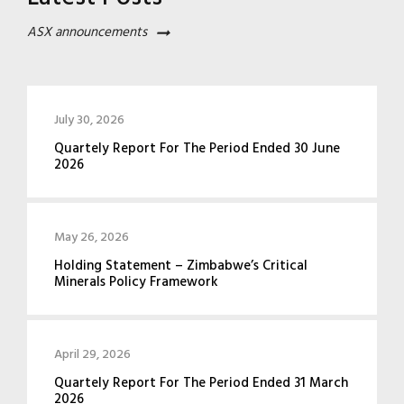
ASX announcements
July 30, 2026
Quartely Report For The Period Ended 30 June
2026
May 26, 2026
Holding Statement – Zimbabwe’s Critical
Minerals Policy Framework
April 29, 2026
Quartely Report For The Period Ended 31 March
2026