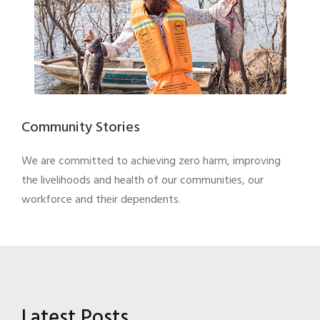
Community Stories
We are committed to achieving zero harm, improving
the livelihoods and health of our communities, our
workforce and their dependents.
Latest Posts