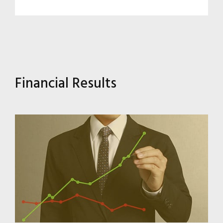
Financial Results