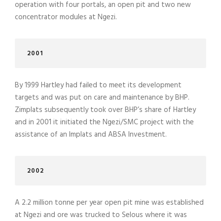
operation with four portals, an open pit and two new
concentrator modules at Ngezi.
2001
By 1999 Hartley had failed to meet its development
targets and was put on care and maintenance by BHP.
Zimplats subsequently took over BHP’s share of Hartley
and in 2001 it initiated the Ngezi/SMC project with the
assistance of an Implats and ABSA Investment.
2002
A 2.2 million tonne per year open pit mine was established
at Ngezi and ore was trucked to Selous where it was