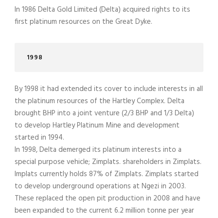
In 1986 Delta Gold Limited (Delta) acquired rights to its
first platinum resources on the Great Dyke.
1998
By 1998 it had extended its cover to include interests in all
the platinum resources of the Hartley Complex. Delta
brought BHP into a joint venture (2/3 BHP and 1/3 Delta)
to develop Hartley Platinum Mine and development
started in 1994.
In 1998, Delta demerged its platinum interests into a
special purpose vehicle; Zimplats. shareholders in Zimplats.
Implats currently holds 87% of Zimplats. Zimplats started
to develop underground operations at Ngezi in 2003.
These replaced the open pit production in 2008 and have
been expanded to the current 6.2 million tonne per year