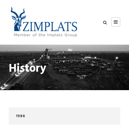
History
1986