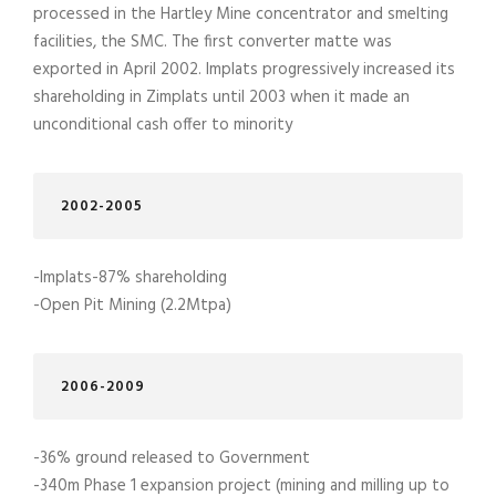
processed in the Hartley Mine concentrator and smelting
facilities, the SMC. The first converter matte was
exported in April 2002. Implats progressively increased its
shareholding in Zimplats until 2003 when it made an
unconditional cash offer to minority
2002-2005
-Implats-87% shareholding
-Open Pit Mining (2.2Mtpa)
2006-2009
-36% ground released to Government
-340m Phase 1 expansion project (mining and milling up to