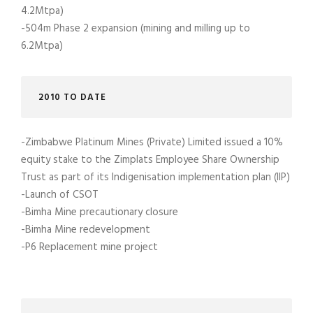
4.2Mtpa)
-504m Phase 2 expansion (mining and milling up to
6.2Mtpa)
2010 TO DATE
-Zimbabwe Platinum Mines (Private) Limited issued a 10%
equity stake to the Zimplats Employee Share Ownership
Trust as part of its Indigenisation implementation plan (IIP)
-Launch of CSOT
-Bimha Mine precautionary closure
-Bimha Mine redevelopment
-P6 Replacement mine project