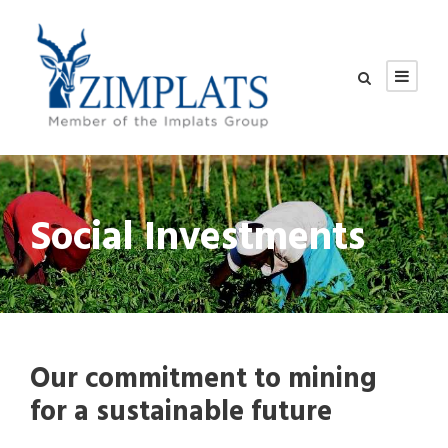
Social Investments
Our commitment to mining
for a sustainable future