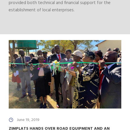
provided both technical and financial support for the
establishment of local enterprises.
June 19, 2019
ZIMPLATS HANDS OVER ROAD EQUIPMENT AND AN