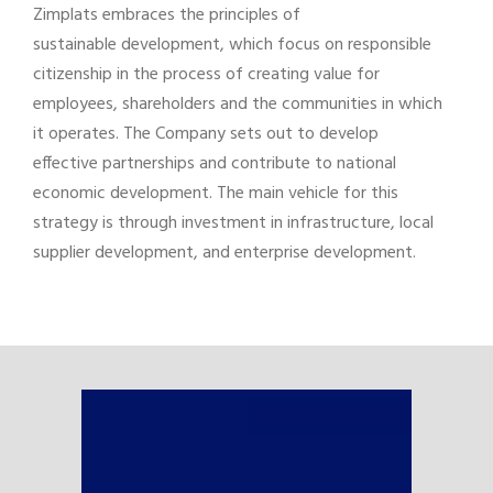
Zimplats embraces the principles of
sustainable development, which focus on responsible
citizenship in the process of creating value for
employees, shareholders and the communities in which
it operates. The Company sets out to develop
effective partnerships and contribute to national
economic development. The main vehicle for this
strategy is through investment in infrastructure, local
supplier development, and enterprise development.