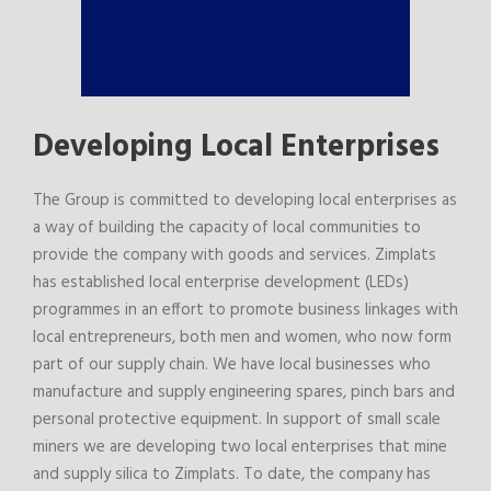
Developing Local Enterprises
The Group is committed to developing local enterprises as
a way of building the capacity of local communities to
provide the company with goods and services. Zimplats
has established local enterprise development (LEDs)
programmes in an effort to promote business linkages with
local entrepreneurs, both men and women, who now form
part of our supply chain. We have local businesses who
manufacture and supply engineering spares, pinch bars and
personal protective equipment. In support of small scale
miners we are developing two local enterprises that mine
and supply silica to Zimplats. To date, the company has