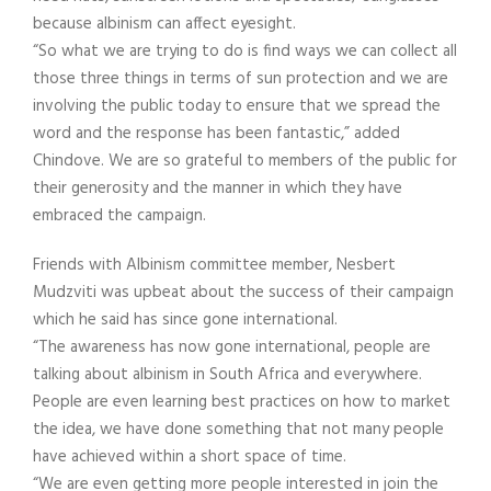
because albinism can affect eyesight.
“So what we are trying to do is find ways we can collect all
those three things in terms of sun protection and we are
involving the public today to ensure that we spread the
word and the response has been fantastic,” added
Chindove. We are so grateful to members of the public for
their generosity and the manner in which they have
embraced the campaign.
Friends with Albinism committee member, Nesbert
Mudzviti was upbeat about the success of their campaign
which he said has since gone international.
“The awareness has now gone international, people are
talking about albinism in South Africa and everywhere.
People are even learning best practices on how to market
the idea, we have done something that not many people
have achieved within a short space of time.
“We are even getting more people interested in join the