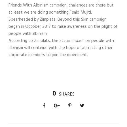
Friends With Albinism campaign, challenges are there but
at least we are doing something,” said Mujiti.
Spearheaded by Zimplats, Beyond this Skin campaign
began in October 2017 to raise awareness on the plight of
people with albinism.
According to Zimplats, the actual impact on people with
albinism will continue with the hope of attracting other
corporate members to join the movement.
0
SHARES