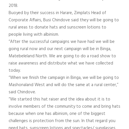
2018.
Buoyed by their success in Harare, Zimplats Head of
Corporate Affairs, Busi Chindove said they will be going to
rural areas to donate hats and sunscreen lotions to
people living with albinism.
“After the successful campaigns we have had we will be
going rural now and our next campaign will be in Binga,
Matebeleland North. We are going to do a road show to
raise awareness and distribute what we have collected
today.
“When we finish the campaign in Binga, we will be going to
Mashonaland West and will do the same at a rural center,”
said Chindove.
“We started this hat raiser and the idea about it is to
involve members of the community to come and bring hats
because when one has albinism, one of the biggest
challenges is protection from the sun. In that regard you
need hats, sunscreen lotions and spectacles/ sunglasses