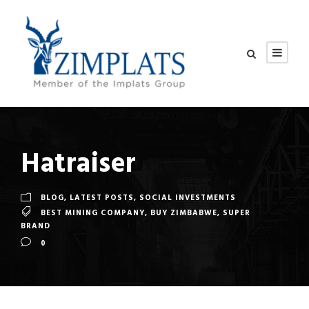
Hatraiser
BLOG
,
LATEST POSTS
,
SOCIAL INVESTMENTS
BEST MINING COMPANY
,
BUY ZIMBABWE
,
SUPER
BRAND
0