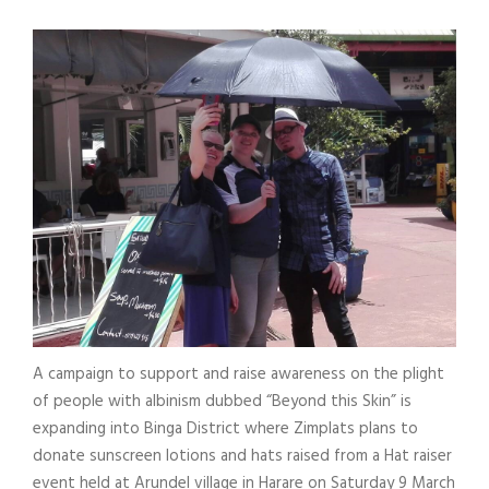
A campaign to support and raise awareness on the plight
of people with albinism dubbed “Beyond this Skin” is
expanding into Binga District where Zimplats plans to
donate sunscreen lotions and hats raised from a Hat raiser
event held at Arundel village in Harare on Saturday 9 March