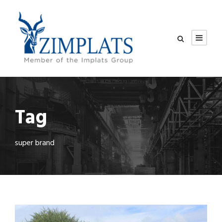
Tag
super brand