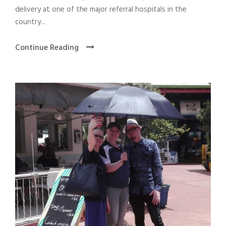
delivery at one of the major referral hospitals in the
country...
Continue Reading