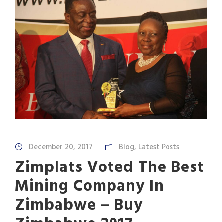
December 20, 2017
Blog
,
Latest Posts
Zimplats Voted The Best
Mining Company In
Zimbabwe – Buy