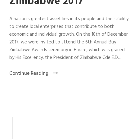
Zimbabwe 2017
A nation’s greatest asset lies in its people and their ability
to create local enterprises that contribute to both
economic and individual growth. On the 18th of December
2017, we were invited to attend the 6th Annual Buy
Zimbabwe Awards ceremony in Harare, which was graced
by His Excellency, the President of Zimbabwe Cde E.D...
Continue Reading