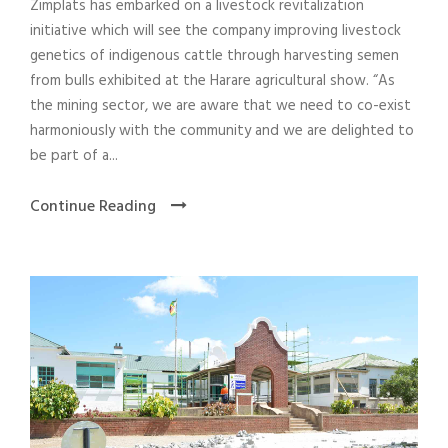
Zimplats has embarked on a livestock revitalization
initiative which will see the company improving livestock
genetics of indigenous cattle through harvesting semen
from bulls exhibited at the Harare agricultural show. “As
the mining sector, we are aware that we need to co-exist
harmoniously with the community and we are delighted to
be part of a...
Continue Reading