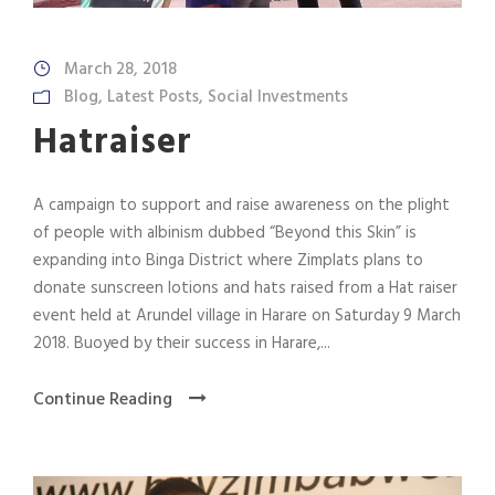
March 28, 2018
Blog
,
Latest Posts
,
Social Investments
Hatraiser
A campaign to support and raise awareness on the plight
of people with albinism dubbed “Beyond this Skin” is
expanding into Binga District where Zimplats plans to
donate sunscreen lotions and hats raised from a Hat raiser
event held at Arundel village in Harare on Saturday 9 March
2018. Buoyed by their success in Harare,...
Continue Reading