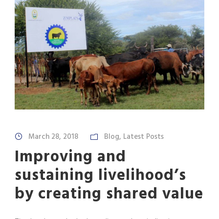
March 28, 2018
Blog
,
Latest Posts
Improving and
sustaining livelihood’s
by creating shared value