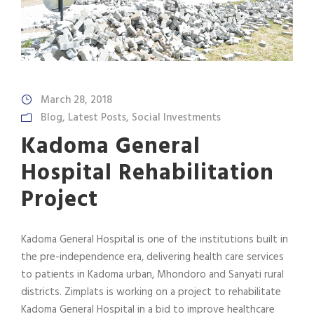
March 28, 2018
Blog
,
Latest Posts
,
Social Investments
Kadoma General
Hospital Rehabilitation
Project
Kadoma General Hospital is one of the institutions built in
the pre-independence era, delivering health care services
to patients in Kadoma urban, Mhondoro and Sanyati rural
districts. Zimplats is working on a project to rehabilitate
Kadoma General Hospital in a bid to improve healthcare