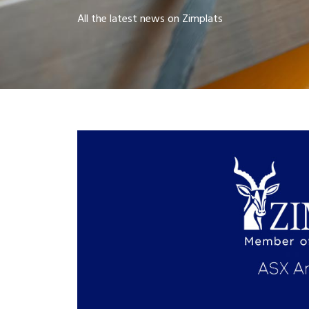
All the latest news on Zimplats