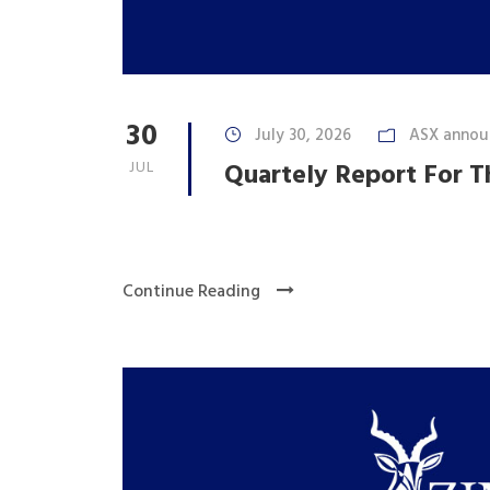
30
July 30, 2026
ASX annou
JUL
Quartely Report For T
Continue Reading