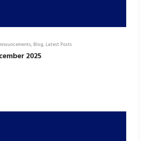
announcements
,
Blog
,
Latest Posts
ecember 2025