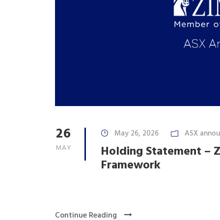
26
May 26, 2026
ASX anno
MAY
Holding Statement – Z
Framework
Continue Reading