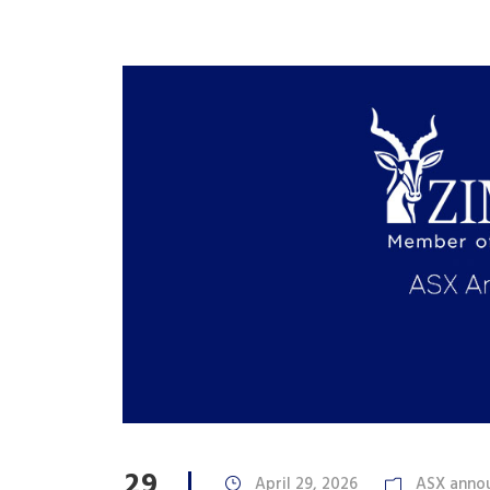
29
April 29, 2026
ASX anno