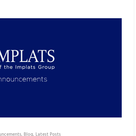
uncements
,
Blog
,
Latest Posts