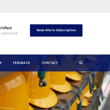
rtified
News Alerts Subscription
O 45001:2018
M
FEEDBACK
CONTACT