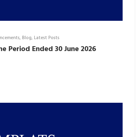
ncements
,
Blog
,
Latest Posts
he Period Ended 30 June 2026