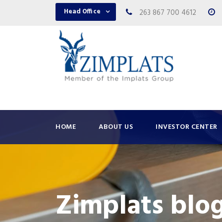
Head Office
263 867 700 4612
HOME
ABOUT US
INVESTOR CENTER
Zimplats blo