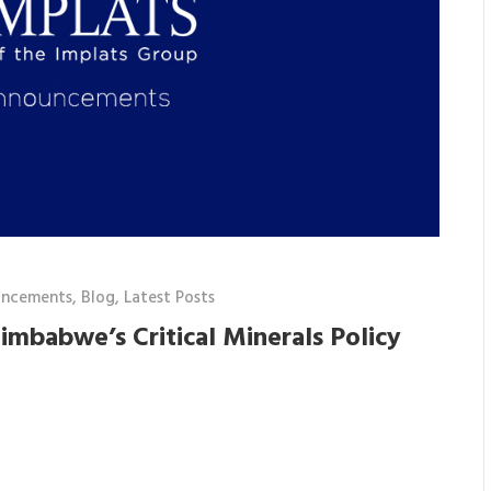
uncements
,
Blog
,
Latest Posts
imbabwe’s Critical Minerals Policy