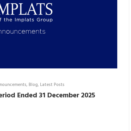
nnouncements
,
Blog
,
Latest Posts
Period Ended 31 December 2025