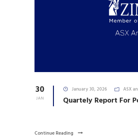
30
January 30, 2026
ASX a
JAN
Quartely Report For 
Continue Reading