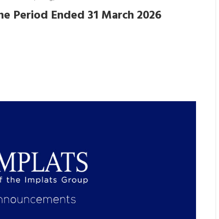
he Period Ended 31 March 2026