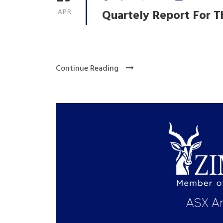
APR
Quartely Report For T
Continue Reading