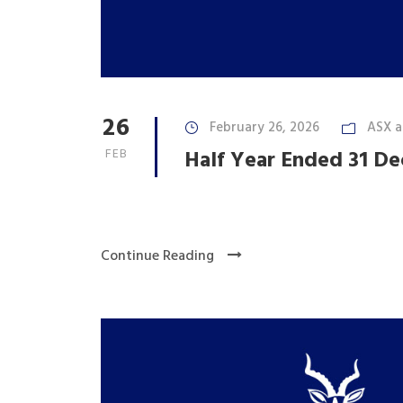
26
February 26, 2026
ASX 
FEB
Half Year Ended 31 D
Continue Reading