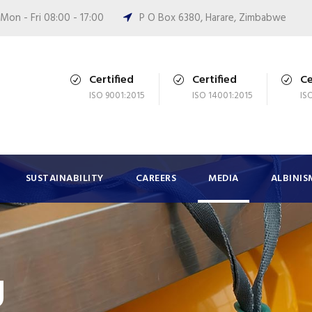
Mon - Fri 08:00 - 17:00
P O Box 6380, Harare, Zimbabwe
Certified
Certified
Ce
ISO 9001:2015
ISO 14001:2015
IS
SUSTAINABILITY
CAREERS
MEDIA
ALBINIS
g