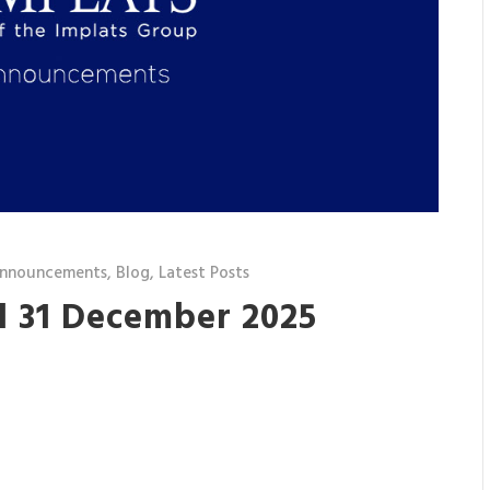
announcements
,
Blog
,
Latest Posts
d 31 December 2025