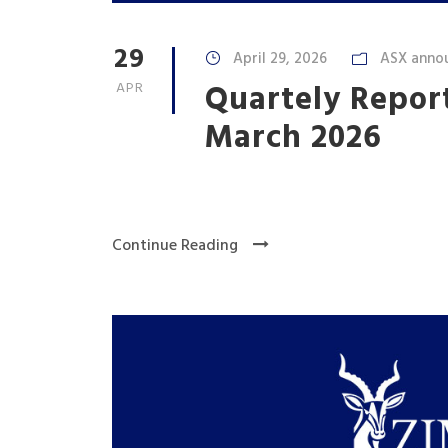
29
April 29, 2026
ASX anno
Quartely Repor
APR
March 2026
Continue Reading