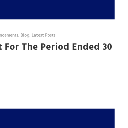
ncements
,
Blog
,
Latest Posts
t For The Period Ended 30