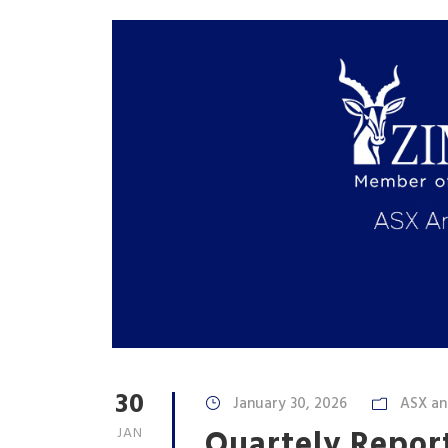
30
January 30, 2026
ASX a
Quartely Report
JAN