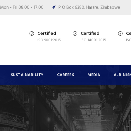
Mon - Fri 08:00 - 17:00
P O Box 6380, Harare, Zimbabwe
Certified
Certified
Ce
ISO 9001:2015
ISO 14001:2015
IS
SUSTAINABILITY
CAREERS
MEDIA
ALBINIS