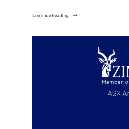
Continue Reading