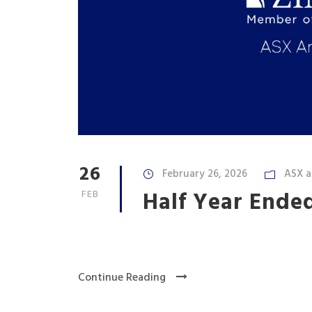
26
February 26, 2026
ASX 
Half Year Ende
FEB
Continue Reading