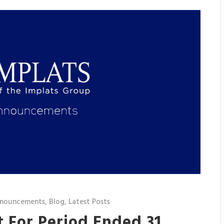
nnouncements
,
Blog
,
Latest Posts
 For Period Ended 31