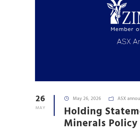
26
May 26, 2026
ASX anno
Holding Statem
MAY
Minerals Polic