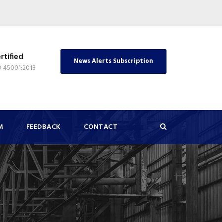
rtified
News Alerts Subscription
O 45001:2018
M
FEEDBACK
CONTACT