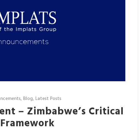
uncements
,
Blog
,
Latest Posts
ent – Zimbabwe’s Critical
y Framework