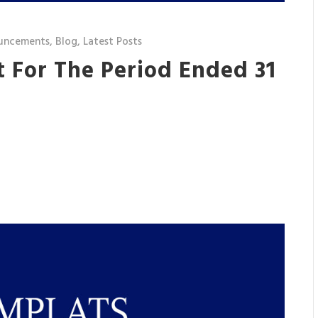
uncements
,
Blog
,
Latest Posts
t For The Period Ended 31