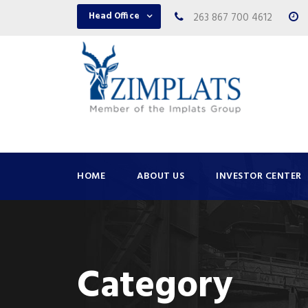
Head Office
263 867 700 4612
HOME
ABOUT US
INVESTOR CENTER
Category