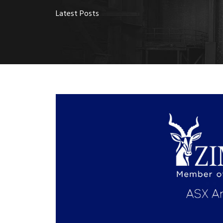
Latest Posts