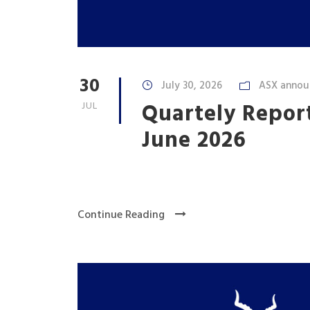
30
July 30, 2026
ASX annou
Quartely Repor
JUL
June 2026
Continue Reading