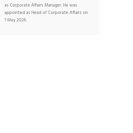
as Corporate Affairs Manager. He was
appointed as Head of Corporate Affairs on
1 May 2026.