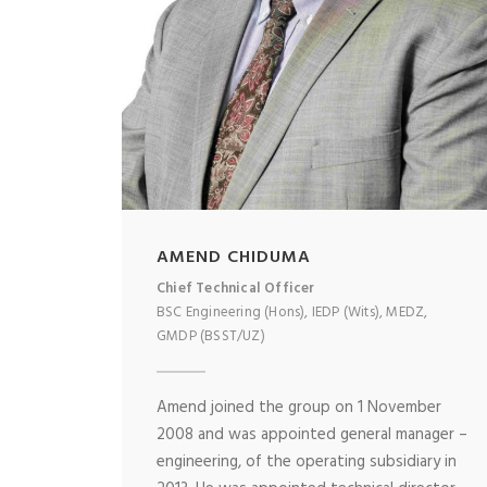
AMEND CHIDUMA
Chief Technical Officer
BSC Engineering (Hons), IEDP (Wits), MEDZ,
GMDP (BSST/UZ)
Amend joined the group on 1 November
2008 and was appointed general manager –
engineering, of the operating subsidiary in