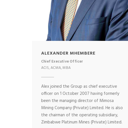
ALEXANDER MHEMBERE
Chief Executive Officer
ACIS, ACMA, MBA
Alex joined the Group as chief executive
officer on 1 October 2007 having formerly
been the managing director of Mimosa
Mining Company (Private) Limited. He is also
the chairman of the operating subsidiary,
Zimbabwe Platinum Mines (Private) Limited.