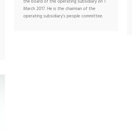
the board of the operating subsidiary on 1
March 2017. He is the chairman of the
operating subsidiary’s people committee.