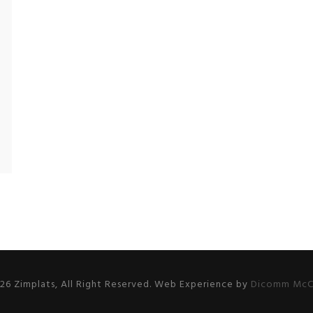
26 Zimplats, All Right Reserved. Web Experience by
Dicomm McC