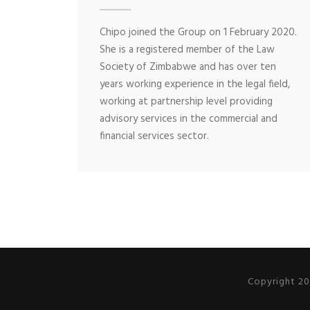
Chipo joined the Group on 1 February 2020.
She is a registered member of the Law
Society of Zimbabwe and has over ten
years working experience in the legal field,
working at partnership level providing
advisory services in the commercial and
financial services sector.
Copyright 20