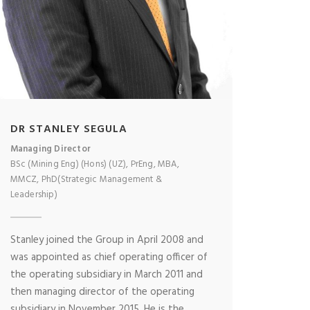
DR STANLEY SEGULA
Managing Director
BSc (Mining Eng) (Hons) (UZ), PrEng, MBA,
MMCZ, PhD(Strategic Management &
Leadership)
Stanley joined the Group in April 2008 and
was appointed as chief operating officer of
the operating subsidiary in March 2011 and
then managing director of the operating
subsidiary in November 2015. He is the