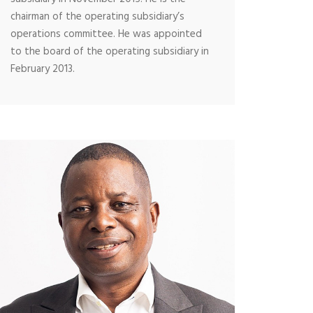
chairman of the operating subsidiary’s
operations committee. He was appointed
to the board of the operating subsidiary in
February 2013.