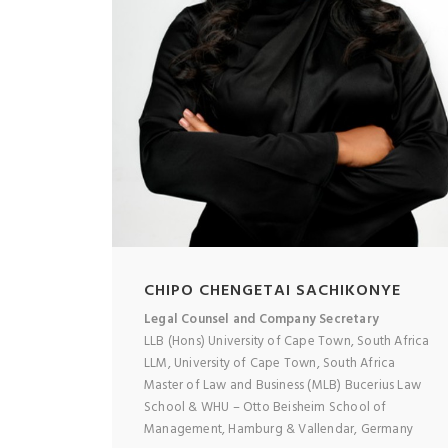
CHIPO CHENGETAI SACHIKONYE
Legal Counsel and Company Secretary
LLB (Hons) University of Cape Town, South Africa
LLM, University of Cape Town, South Africa
Master of Law and Business (MLB) Bucerius Law
School & WHU – Otto Beisheim School of
Management, Hamburg & Vallendar, Germany