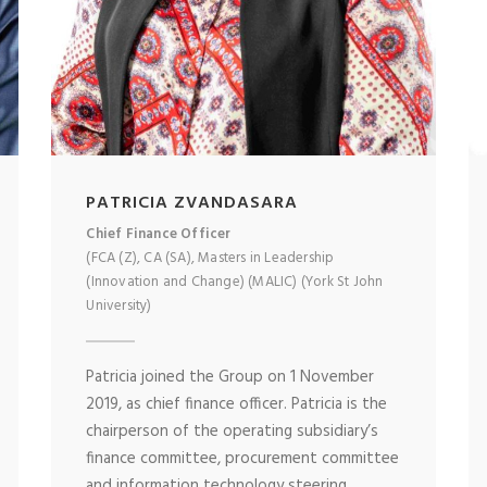
PATRICIA ZVANDASARA
Chief Finance Officer
(FCA (Z), CA (SA), Masters in Leadership
(Innovation and Change) (MALIC) (York St John
University)
Patricia joined the Group on 1 November
2019, as chief finance officer. Patricia is the
chairperson of the operating subsidiary’s
finance committee, procurement committee
and information technology steering