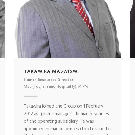
TAKAWIRA MASWISWI
Human Resources Director
MSc (Tourism and Hospitality), MIPM
Takawira joined the Group on 1 February
2012 as general manager – human resources
of the operating subsidiary. He was
appointed human resources director and to