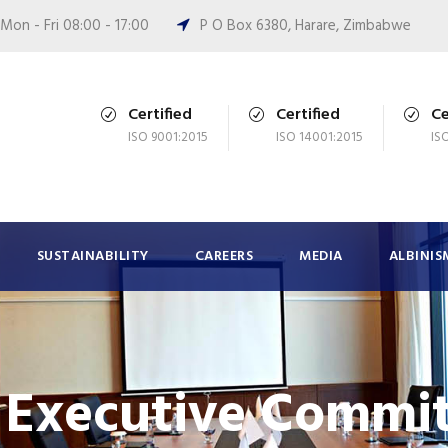
Mon - Fri 08:00 - 17:00
P O Box 6380, Harare, Zimbabwe
Certified
Certified
Ce
ISO 9001:2015
ISO 14001:2015
IS
SUSTAINABILITY
CAREERS
MEDIA
ALBINIS
Executive Commit