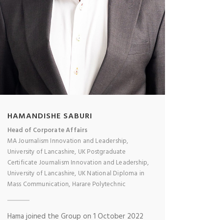
HAMANDISHE SABURI
Head of Corporate Affairs
MA Journalism Innovation and Leadership,
University of Lancashire, UK Postgraduate
Certificate Journalism Innovation and Leadership,
University of Lancashire, UK National Diploma in
Mass Communication, Harare Polytechnic
Hama joined the Group on 1 October 2022