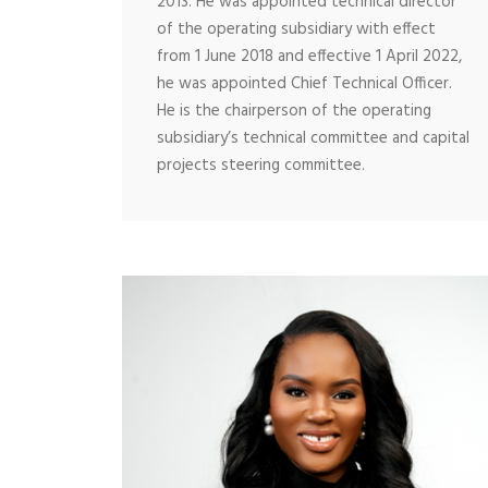
2013. He was appointed technical director
of the operating subsidiary with effect
from 1 June 2018 and effective 1 April 2022,
he was appointed Chief Technical Officer.
He is the chairperson of the operating
subsidiary’s technical committee and capital
projects steering committee.