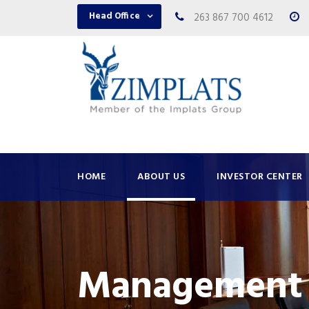
Head Office
263 867 700 4612
HOME
ABOUT US
INVESTOR CENTER
Management 