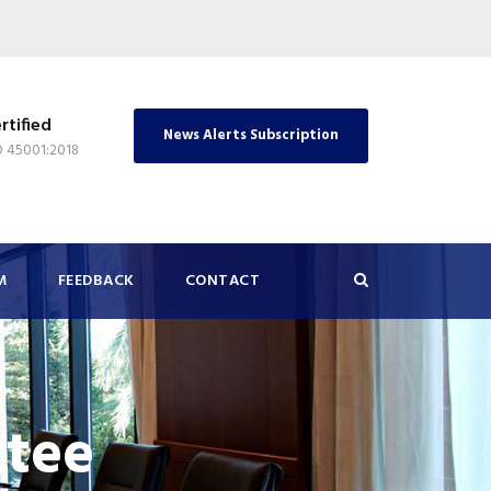
rtified
News Alerts Subscription
O 45001:2018
M
FEEDBACK
CONTACT
tee