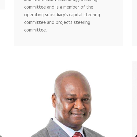
committee and is a member of the
operating subsidiary’s capital steering
committee and projects steering
committee.