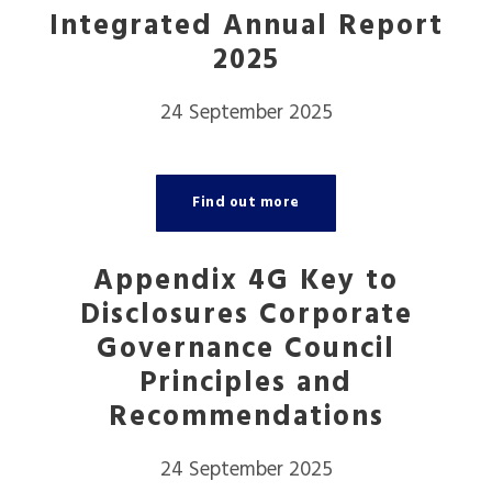
Integrated Annual Report
2025
24 September 2025
Find out more
Appendix 4G Key to
Disclosures Corporate
Governance Council
Principles and
Recommendations
24 September 2025