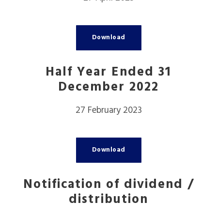
Download
Half Year Ended 31
December 2022
27 February 2023
Download
Notification of dividend /
distribution