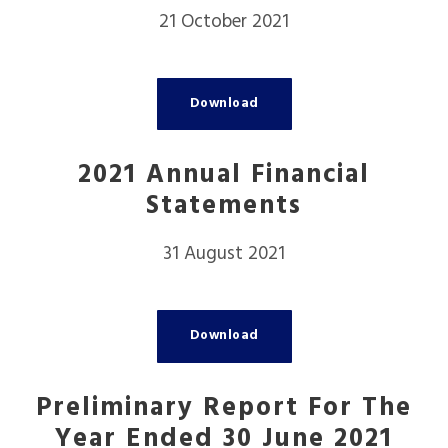
21 October 2021
Download
2021 Annual Financial
Statements
31 August 2021
Download
Preliminary Report For The
Year Ended 30 June 2021