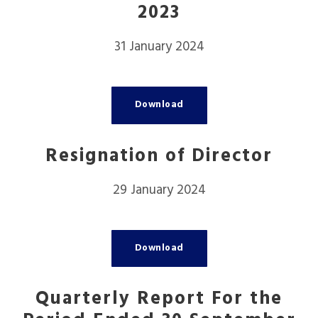
2023
31 January 2024
Download
Resignation of Director
29 January 2024
Download
Quarterly Report For the