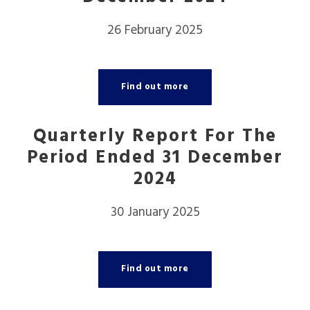
26 February 2025
Find out more
Quarterly Report For The
Period Ended 31 December
2024
30 January 2025
Find out more