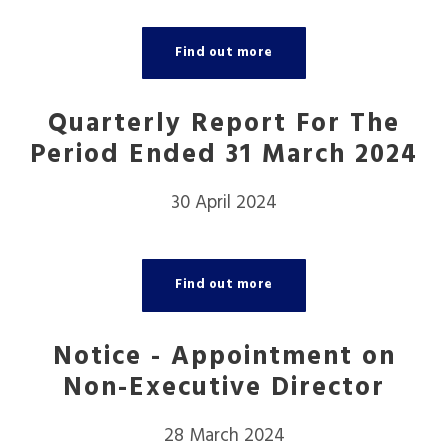
Find out more
Quarterly Report For The
Period Ended 31 March 2024
30 April 2024
Find out more
Notice - Appointment on
Non-Executive Director
28 March 2024