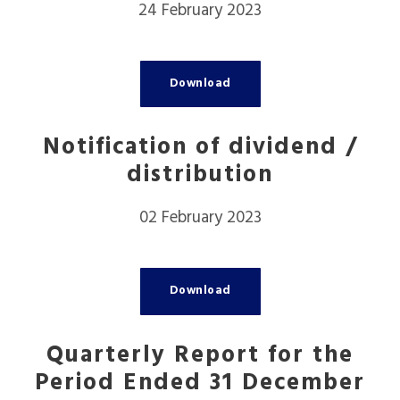
24 February 2023
Download
Notification of dividend /
distribution
02 February 2023
Download
Quarterly Report for the
Period Ended 31 December