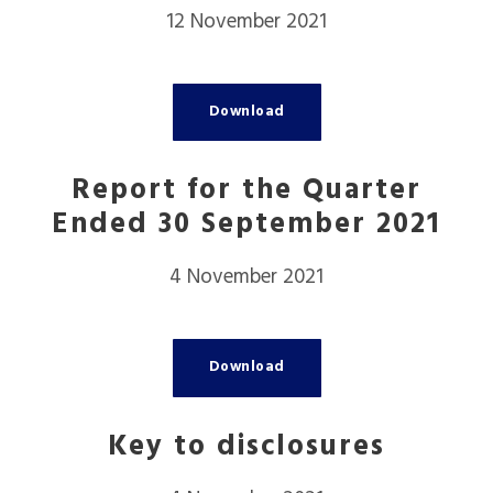
12 November 2021
Download
Report for the Quarter
Ended 30 September 2021
4 November 2021
Download
Key to disclosures