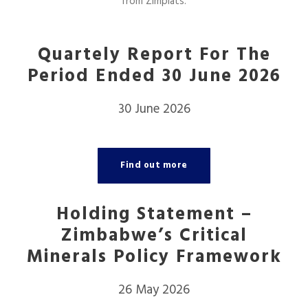
from Zimplats.
Quartely Report For The
Period Ended 30 June 2026
30 June 2026
Find out more
Holding Statement –
Zimbabwe’s Critical
Minerals Policy Framework
26 May 2026