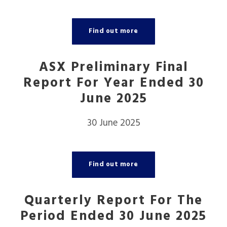
Find out more
ASX Preliminary Final
Report For Year Ended 30
June 2025
30 June 2025
Find out more
Quarterly Report For The
Period Ended 30 June 2025