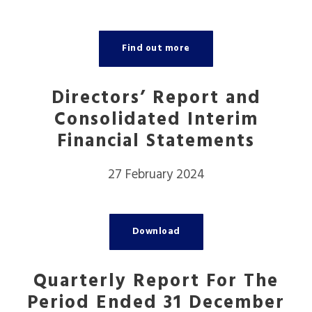
Find out more
Directors’ Report and
Consolidated Interim
Financial Statements
27 February 2024
Download
Quarterly Report For The
Period Ended 31 December