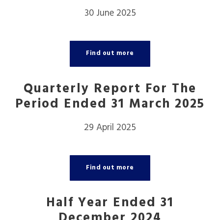
30 June 2025
Find out more
Quarterly Report For The
Period Ended 31 March 2025
29 April 2025
Find out more
Half Year Ended 31
December 2024