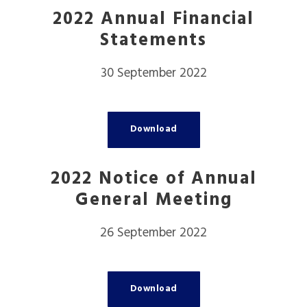
2022 Annual Financial
Statements
30 September 2022
Download
2022 Notice of Annual
General Meeting
26 September 2022
Download