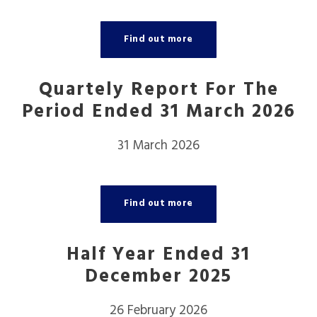
Find out more
Quartely Report For The
Period Ended 31 March 2026
31 March 2026
Find out more
Half Year Ended 31
December 2025
26 February 2026