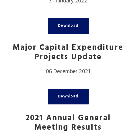
31 January 2022
Download
Major Capital Expenditure
Projects Update
06 December 2021
Download
2021 Annual General
Meeting Results