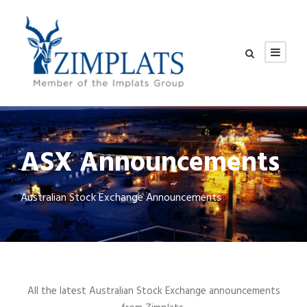
ASX Announcements
Australian Stock Exchange Announcements
All the latest Australian Stock Exchange announcements