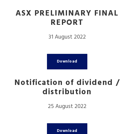
ASX PRELIMINARY FINAL
REPORT
31 August 2022
Download
Notification of dividend /
distribution
25 August 2022
Download