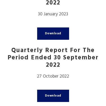
2022
30 January 2023
Download
Quarterly Report For The
Period Ended 30 September
2022
27 October 2022
Download