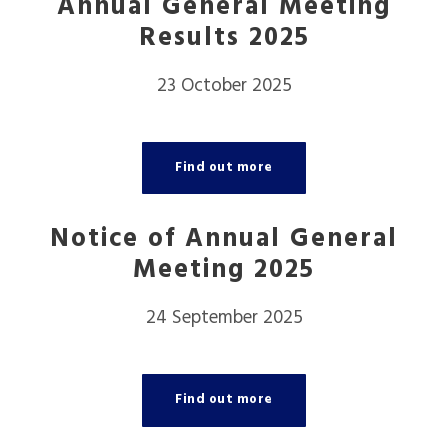
Annual General Meeting
Results 2025
23 October 2025
Find out more
Notice of Annual General
Meeting 2025
24 September 2025
Find out more