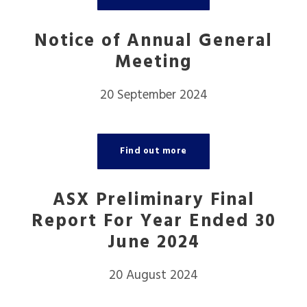
Notice of Annual General
Meeting
20 September 2024
Find out more
ASX Preliminary Final
Report For Year Ended 30
June 2024
20 August 2024