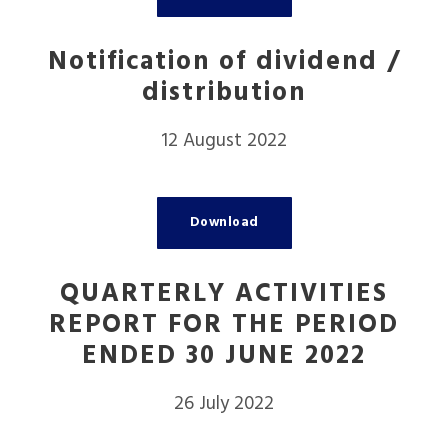
Notification of dividend /
distribution
12 August 2022
Download
QUARTERLY ACTIVITIES
REPORT FOR THE PERIOD
ENDED 30 JUNE 2022
26 July 2022