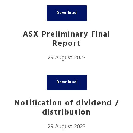
Download
ASX Preliminary Final
Report
29 August 2023
Download
Notification of dividend /
distribution
29 August 2023