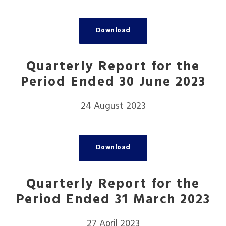
Download
Quarterly Report for the
Period Ended 30 June 2023
24 August 2023
Download
Quarterly Report for the
Period Ended 31 March 2023
27 April 2023