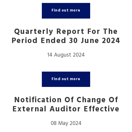
Find out more
Quarterly Report For The
Period Ended 30 June 2024
14 August 2024
Find out more
Notification Of Change Of
External Auditor Effective
08 May 2024