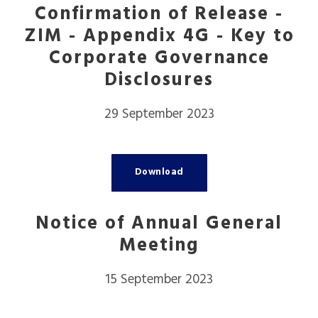
Confirmation of Release -
ZIM - Appendix 4G - Key to
Corporate Governance
Disclosures
29 September 2023
Download
Notice of Annual General
Meeting
15 September 2023