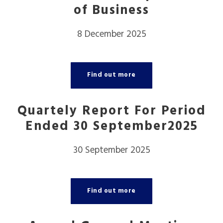
of Business
8 December 2025
Find out more
Quartely Report For Period
Ended 30 September2025
30 September 2025
Find out more