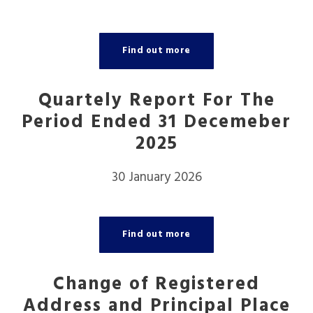
Find out more
Quartely Report For The
Period Ended 31 Decemeber
2025
30 January 2026
Find out more
Change of Registered
Address and Principal Place