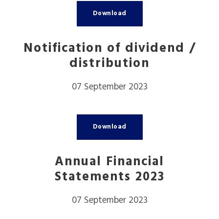
Download
Notification of dividend /
distribution
07 September 2023
Download
Annual Financial
Statements 2023
07 September 2023