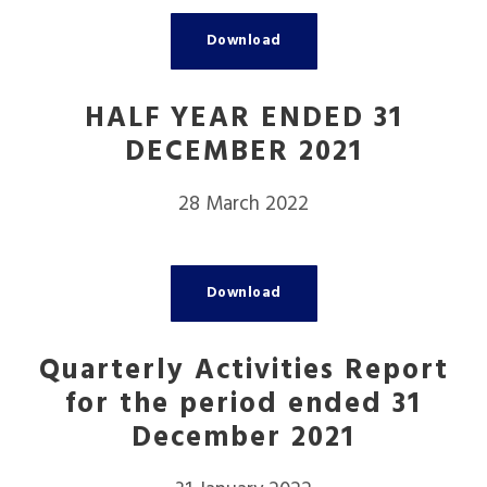
Download
HALF YEAR ENDED 31
DECEMBER 2021
28 March 2022
Download
Quarterly Activities Report
for the period ended 31
December 2021