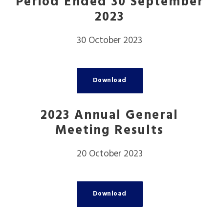
Period Ended 30 September
2023
30 October 2023
Download
2023 Annual General
Meeting Results
20 October 2023
Download