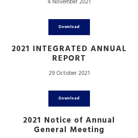
4 November 2021
Download
2021 INTEGRATED ANNUAL
REPORT
29 October 2021
Download
2021 Notice of Annual
General Meeting