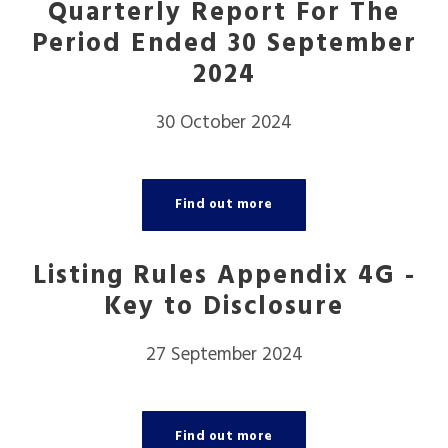
Quarterly Report For The
Period Ended 30 September
2024
30 October 2024
Find out more
Listing Rules Appendix 4G -
Key to Disclosure
27 September 2024
Find out more