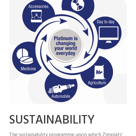
SUSTAINABILITY
The sustainability programme upon which Zimplats’