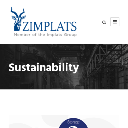
Sustainability