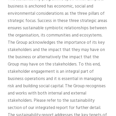
business is anchored has economic, social and
environmental considerations as the three pillars of
strategic focus. Success in these three strategic areas
ensures sustainable symbiotic relationships between
the organisation, its communities and ecosystems.
The Group acknowledges the importance of its key
stakeholders and the impact that they may have on
the business or alternatively the impact that the
Group may have on the stakeholders. To this end,
stakeholder engagement is an integral part of
business operations and it is essential in managing
risk and building social capital. The Group recognises
and works with both internal and external
stakeholders. Please refer to the sustainability
section of our integrated report for further detail.
The sustainability report addresses the key tenets of