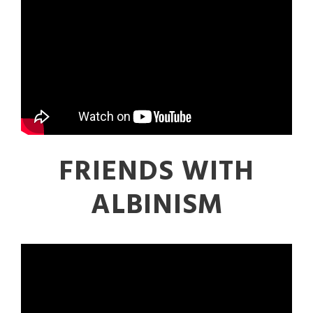
FRIENDS WITH
ALBINISM