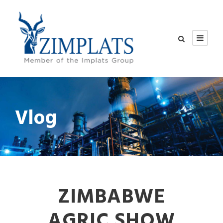
Vlog
ZIMBABWE
AGRIC SHOW