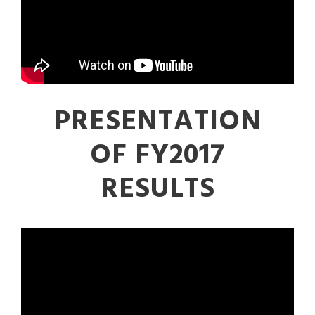
PRESENTATION
OF FY2017
RESULTS