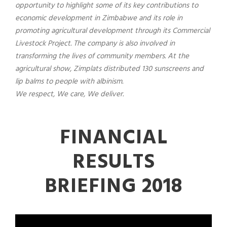
opportunity to highlight some of its key contributions to
economic development in Zimbabwe and its role in
promoting agricultural development through its Commercial
Livestock Project. The company is also involved in
transforming the lives of community members. At the
agricultural show, Zimplats distributed 130 sunscreens and
lip balms to people with albinism.
We respect, We care, We deliver.
FINANCIAL
RESULTS
BRIEFING 2018