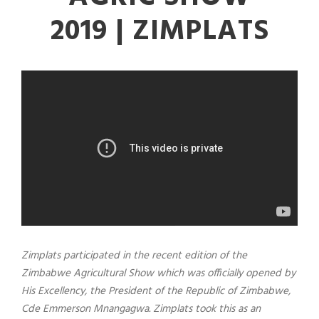
2019 | ZIMPLATS
Zimplats participated in the recent edition of the
Zimbabwe Agricultural Show which was officially opened by
His Excellency, the President of the Republic of Zimbabwe,
Cde Emmerson Mnangagwa. Zimplats took this as an