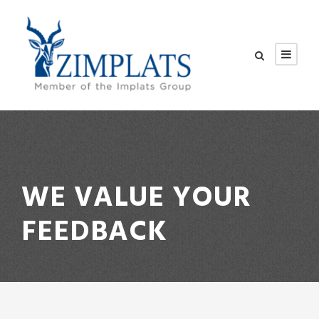
WE VALUE YOUR
FEEDBACK