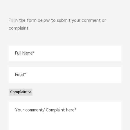
Fill in the form below to submit your comment or
complaint