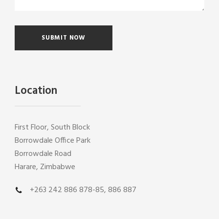
Location
First Floor, South Block
Borrowdale Office Park
Borrowdale Road
Harare, Zimbabwe
+263 242 886 878-85, 886 887