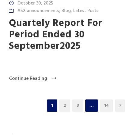
October 30, 2025
ASX announcements
,
Blog
,
Latest Posts
Quartely Report For
Period Ended 30
September2025
Continue Reading
1
2
3
…
14