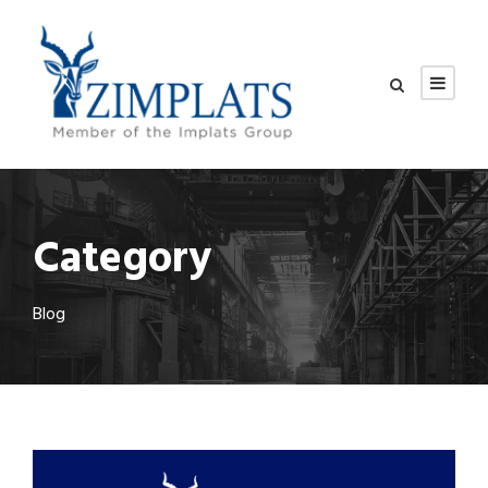
Category
Blog