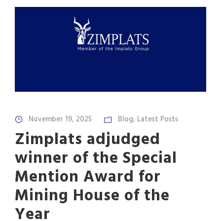
November 19, 2025
Blog
,
Latest Posts
Zimplats adjudged
winner of the Special
Mention Award for
Mining House of the
Year