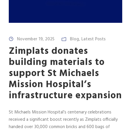
November 19, 2025
Blog
,
Latest Posts
Zimplats donates
building materials to
support St Michaels
Mission Hospital’s
infrastructure expansion
St Michaels Mission Hospital’s centenary celebrations
received a significant boost recently as Zimplats officially
handed over 30,000 common bricks and 600 bags of