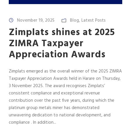
November 19, 2025
Blog
,
Latest Posts
Zimplats shines at 2025
ZIMRA Taxpayer
Appreciation Awards
Zimplats emerged as the overall winner of the 2025 ZIMRA
Taxpayer Appreciation Awards held in Harare on Thursday,
3 November 2025. The award recognises Zimplats’
consistent compliance and exceptional revenue
contribution over the past five years, during which the
platinum group metals miner has demonstrated
unwavering dedication to national development, and
compliance . In addition...