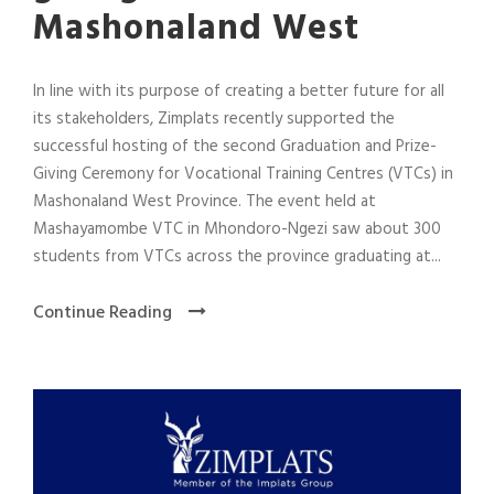
Mashonaland West
In line with its purpose of creating a better future for all
its stakeholders, Zimplats recently supported the
successful hosting of the second Graduation and Prize-
Giving Ceremony for Vocational Training Centres (VTCs) in
Mashonaland West Province. The event held at
Mashayamombe VTC in Mhondoro-Ngezi saw about 300
students from VTCs across the province graduating at...
Continue Reading