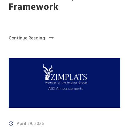
Framework
Continue Reading
April 29, 2026