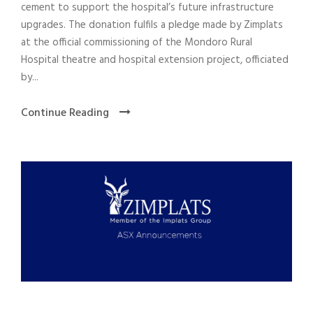
cement to support the hospital’s future infrastructure
upgrades. The donation fulfils a pledge made by Zimplats
at the official commissioning of the Mondoro Rural
Hospital theatre and hospital extension project, officiated
by...
Continue Reading