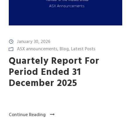
January 30, 2026
ASX announcements
,
Blog
,
Latest Posts
Quartely Report For
Period Ended 31
December 2025
Continue Reading