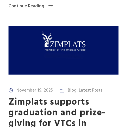
Continue Reading
November 19, 2025
Blog
,
Latest Posts
Zimplats supports
graduation and prize-
giving for VTCs in