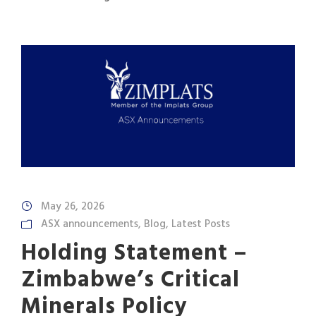
May 26, 2026
ASX announcements
,
Blog
,
Latest Posts
Holding Statement –
Zimbabwe’s Critical
Minerals Policy