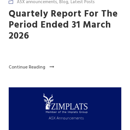
ASX announcements
,
Blog
,
Latest Posts
Quartely Report For The
Period Ended 31 March
2026
Continue Reading