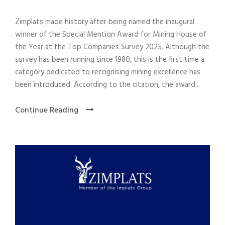
Zimplats made history after being named the inaugural
winner of the Special Mention Award for Mining House of
the Year at the Top Companies Survey 2025. Although the
survey has been running since 1980, this is the first time a
category dedicated to recognising mining excellence has
been introduced. According to the citation, the award...
Continue Reading