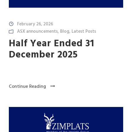
February 26, 2026
ASX announcements
,
Blog
,
Latest Posts
Half Year Ended 31
December 2025
Continue Reading