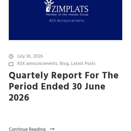
July 30, 2026
ASX announcements
,
Blog
,
Latest Posts
Quartely Report For The
Period Ended 30 June
2026
Continue Reading