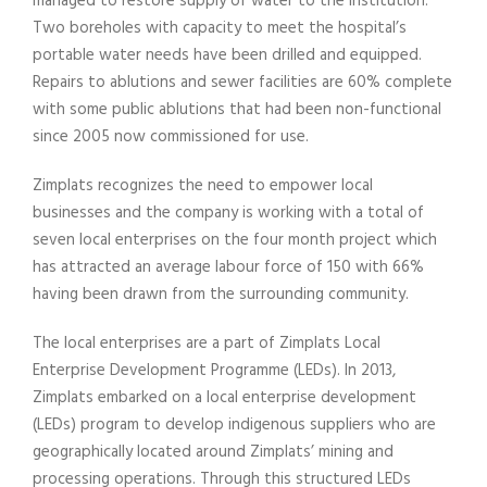
managed to restore supply of water to the institution.
Two boreholes with capacity to meet the hospital’s
portable water needs have been drilled and equipped.
Repairs to ablutions and sewer facilities are 60% complete
with some public ablutions that had been non-functional
since 2005 now commissioned for use.
Zimplats recognizes the need to empower local
businesses and the company is working with a total of
seven local enterprises on the four month project which
has attracted an average labour force of 150 with 66%
having been drawn from the surrounding community.
The local enterprises are a part of Zimplats Local
Enterprise Development Programme (LEDs). In 2013,
Zimplats embarked on a local enterprise development
(LEDs) program to develop indigenous suppliers who are
geographically located around Zimplats’ mining and
processing operations. Through this structured LEDs