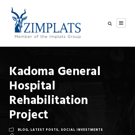
Kadoma General
Hospital
Rehabilitation
Project
BLOG
,
LATEST POSTS
,
SOCIAL INVESTMENTS