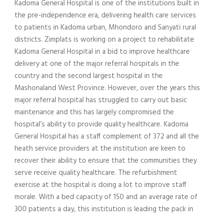
Kadoma General Hospital is one of the institutions built in
the pre-independence era, delivering health care services
to patients in Kadoma urban, Mhondoro and Sanyati rural
districts. Zimplats is working on a project to rehabilitate
Kadoma General Hospital in a bid to improve healthcare
delivery at one of the major referral hospitals in the
country and the second largest hospital in the
Mashonaland West Province. However, over the years this
major referral hospital has struggled to carry out basic
maintenance and this has largely compromised the
hospital’s ability to provide quality healthcare. Kadoma
General Hospital has a staff complement of 372 and all the
heath service providers at the institution are keen to
recover their ability to ensure that the communities they
serve receive quality healthcare. The refurbishment
exercise at the hospital is doing a lot to improve staff
morale. With a bed capacity of 150 and an average rate of
300 patients a day, this institution is leading the pack in