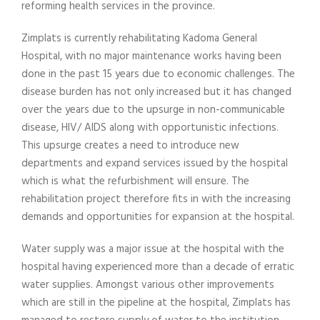
reforming health services in the province.
Zimplats is currently rehabilitating Kadoma General
Hospital, with no major maintenance works having been
done in the past 15 years due to economic challenges. The
disease burden has not only increased but it has changed
over the years due to the upsurge in non-communicable
disease, HIV/ AIDS along with opportunistic infections.
This upsurge creates a need to introduce new
departments and expand services issued by the hospital
which is what the refurbishment will ensure. The
rehabilitation project therefore fits in with the increasing
demands and opportunities for expansion at the hospital.
Water supply was a major issue at the hospital with the
hospital having experienced more than a decade of erratic
water supplies. Amongst various other improvements
which are still in the pipeline at the hospital, Zimplats has