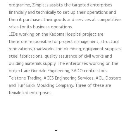
programme, Zimplats assists the targeted enterprises
financially and technically to set up their operations and
then it purchases their goods and services at competitive
rates for its business operations.
LEDs working on the Kadoma Hospital project are
therefore responsible for project management, structural
renovations, roadworks and plumbing, equipment supplies,
steel fabrications, quality assurance of civil works and
building materials supply. The enterprises working on the
project are Grindale Engineering, SADO contractors,
Telstone Trading, AGES Engineering Services, AGL, Dostaro
and Turf Brick Moulding Company. Three of these are
female led enterprises.