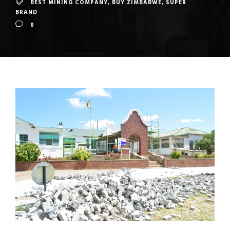
BEST MINING COMPANY
,
BUY ZIMBABWE
,
SUPER
BRAND
0