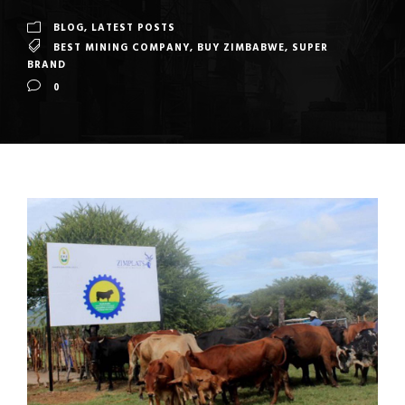
BLOG
,
LATEST POSTS
BEST MINING COMPANY
,
BUY ZIMBABWE
,
SUPER
BRAND
0