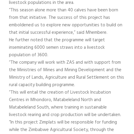
livestock populations in the area.
“This season alone more than 40 calves have been born
from that initiative. The success of this project has
emboldened us to explore new opportunities to build on
that initial successful experience,” said Mhembere.
He further noted that the programme will target
inseminating 6000 semen straws into a livestock
population of 3600.
“The company will work with ZAS and with support from
the Ministries of Mines and Mining Development and the
Ministry of Lands, Agriculture and Rural Settlement on this
rural capacity building programme.
“This will entail the creation of Livestock Incubation
Centres in Mhondoro, Matabeleland North and
Matabeleland South, where training in sustainable
livestock rearing and crop production will be undertaken.
“In this project Zimplats will be responsible for funding
while the Zimbabwe Agricultural Society, through the