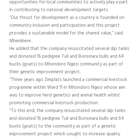
opportunities for local communities to actively play a part
in contributing to national development targets.
“Our thrust for development as a country is founded on
community inclusion and participation and this project
provides a sustainable model for the shared value,” said
Mhembere.
He added that the company resuscitated several dip tanks
and donated 16 pedigree Tuli and Bonsmara bulls and 64
bucks (goats) to Mhondoro Ngezi community as part of
their genetic improvement project.
“Three years ago Zimplats launched a commercial livestock
programme within Ward 11 in Mhondoro Ngezi whose aim
was to improve herd genetics and animal health whilst
promoting commercial livestock production.
“To this end, the company resuscitated several dip tanks
and donated 16 pedigree Tuli and Bonsmara bulls and 64
bucks (goats) to the community as part of a genetic
improvement project which sought to increase quality