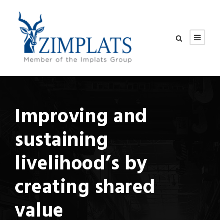
Improving and
sustaining
livelihood’s by
creating shared
value