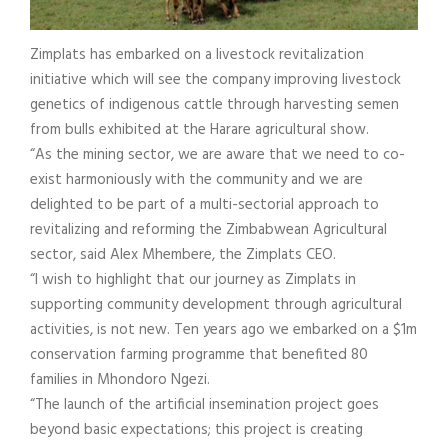
Zimplats has embarked on a livestock revitalization
initiative which will see the company improving livestock
genetics of indigenous cattle through harvesting semen
from bulls exhibited at the Harare agricultural show.
“As the mining sector, we are aware that we need to co-
exist harmoniously with the community and we are
delighted to be part of a multi-sectorial approach to
revitalizing and reforming the Zimbabwean Agricultural
sector, said Alex Mhembere, the Zimplats CEO.
“I wish to highlight that our journey as Zimplats in
supporting community development through agricultural
activities, is not new. Ten years ago we embarked on a $1m
conservation farming programme that benefited 80
families in Mhondoro Ngezi.
“The launch of the artificial insemination project goes
beyond basic expectations; this project is creating