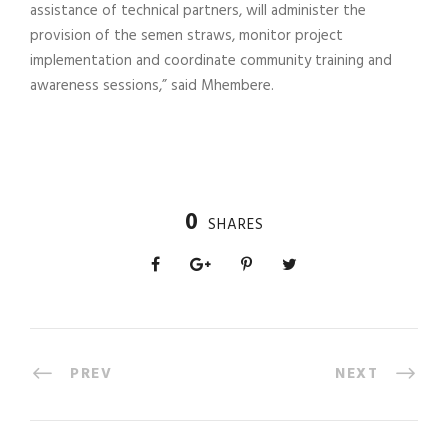
assistance of technical partners, will administer the
provision of the semen straws, monitor project
implementation and coordinate community training and
awareness sessions,” said Mhembere.
0
SHARES
PREV
NEXT