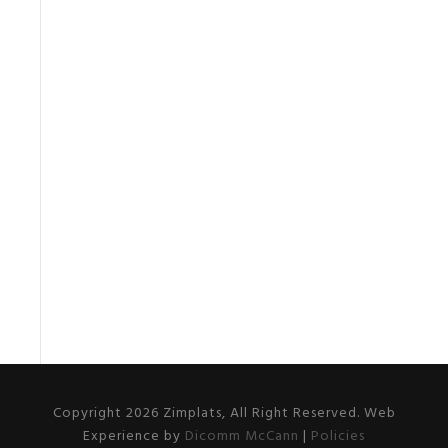
Copyright 2026 Zimplats, All Right Reserved. Web
Experience by
Dicomm McCann
|
Policies