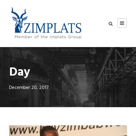
Day
December 20, 2017