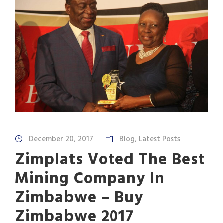
December 20, 2017
Blog
,
Latest Posts
Zimplats Voted The Best
Mining Company In
Zimbabwe – Buy
Zimbabwe 2017