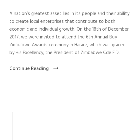
A nation’s greatest asset lies in its people and their ability
to create local enterprises that contribute to both
economic and individual growth. On the 18th of December
2017, we were invited to attend the 6th Annual Buy
Zimbabwe Awards ceremony in Harare, which was graced
by His Excellency, the President of Zimbabwe Cde E.D...
Continue Reading