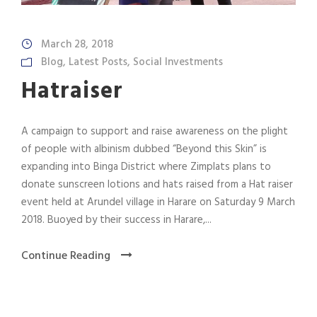
March 28, 2018
Blog
,
Latest Posts
,
Social Investments
Hatraiser
A campaign to support and raise awareness on the plight
of people with albinism dubbed “Beyond this Skin” is
expanding into Binga District where Zimplats plans to
donate sunscreen lotions and hats raised from a Hat raiser
event held at Arundel village in Harare on Saturday 9 March
2018. Buoyed by their success in Harare,...
Continue Reading