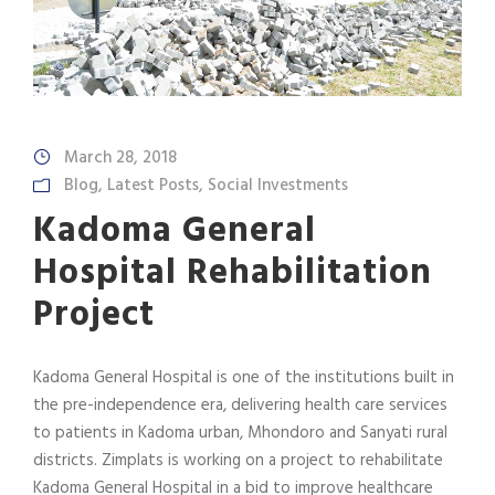
March 28, 2018
Blog
,
Latest Posts
,
Social Investments
Kadoma General
Hospital Rehabilitation
Project
Kadoma General Hospital is one of the institutions built in
the pre-independence era, delivering health care services
to patients in Kadoma urban, Mhondoro and Sanyati rural
districts. Zimplats is working on a project to rehabilitate
Kadoma General Hospital in a bid to improve healthcare