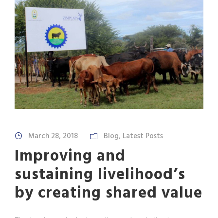
March 28, 2018
Blog
,
Latest Posts
Improving and
sustaining livelihood’s
by creating shared value