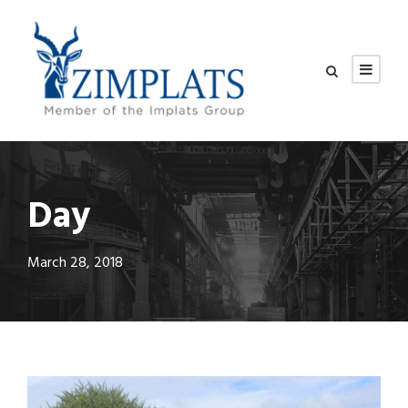
Day
March 28, 2018