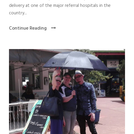
delivery at one of the major referral hospitals in the
country...
Continue Reading