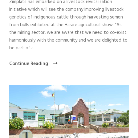
Zimplats has embarked on a livestock revitalization
initiative which will see the company improving livestock
genetics of indigenous cattle through harvesting semen
from bulls exhibited at the Harare agricultural show. “As
the mining sector, we are aware that we need to co-exist
harmoniously with the community and we are delighted to
be part of a...
Continue Reading