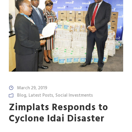
March 29, 2019
Blog
,
Latest Posts
,
Social Investments
Zimplats Responds to
Cyclone Idai Disaster