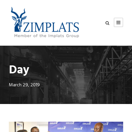
Day
March 29, 2019