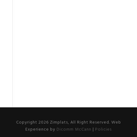
Copyright 2026 Zimplats, All Right Reserved. Web
Experience by
Dicomm McCann
|
Policies