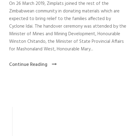
On 26 March 2019, Zimplats joined the rest of the
Zimbabwean community in donating materials which are
expected to bring relief to the families affected by
Cyclone Idai. The handover ceremony was attended by the
Minister of Mines and Mining Development, Honourable
Winston Chitando, the Minister of State Provincial Affairs
for Mashonaland West, Honourable Mary...
Continue Reading