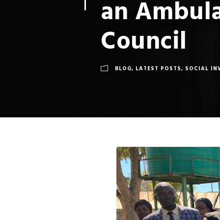
an Ambula
Council
BLOG
,
LATEST POSTS
,
SOCIAL IN