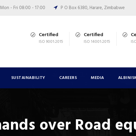
Mon - Fri 08:00 - 17:00
P O Box 6380, Harare, Zimbabwe
Certified
Certified
Ce
ISO 9001:2015
ISO 14001:2015
IS
SUSTAINABILITY
CAREERS
MEDIA
ALBINIS
hands over Road e