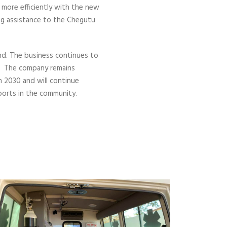
 more efficiently with the new
ng assistance to the Chegutu
und. The business continues to
s. The company remains
 2030 and will continue
ports in the community.