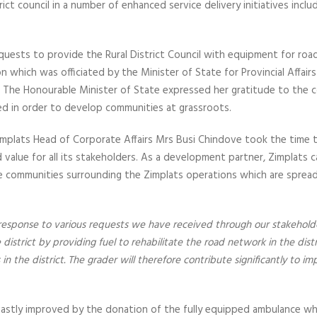
ict council in a number of enhanced service delivery initiatives inclu
quests to provide the Rural District Council with equipment for ro
n which was officiated by the Minister of State for Provincial Affai
 The Honourable Minister of State expressed her gratitude to the
ed in order to develop communities at grassroots.
implats Head of Corporate Affairs Mrs Busi Chindove took the time to
alue for all its stakeholders. As a development partner, Zimplats ca
the communities surrounding the Zimplats operations which are sp
 response to various requests we have received through our stakehold
istrict by providing fuel to rehabilitate the road network in the distri
in the district. The grader will therefore contribute significantly to i
 vastly improved by the donation of the fully equipped ambulance whi