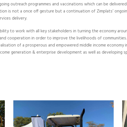
 ongoing outreach programmes and vaccinations which can be delivered
on is not a once off gesture but a continuation of Zimplats’ ongoi
vices delivery.
bility to work with all key stakeholders in turning the economy aro
 and cooperation in order to improve the livelihoods of communitie
alisation of a prosperous and empowered middle income economy in
 income generation & enterprise development as well as developing s