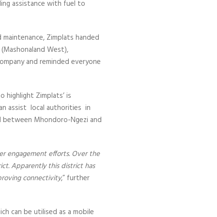
ding assistance with fuel to
ad maintenance, Zimplats handed
rs (Mashonaland West),
 company and reminded everyone
 highlight Zimplats’ is
n assist local authorities in
read between Mhondoro-Ngezi and
er engagement efforts. Over the
ct. Apparently this district has
mproving connectivity
,” further
ch can be utilised as a mobile