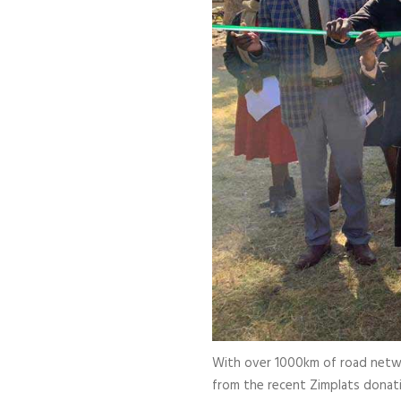
With over 1000km of road network
from the recent Zimplats donati