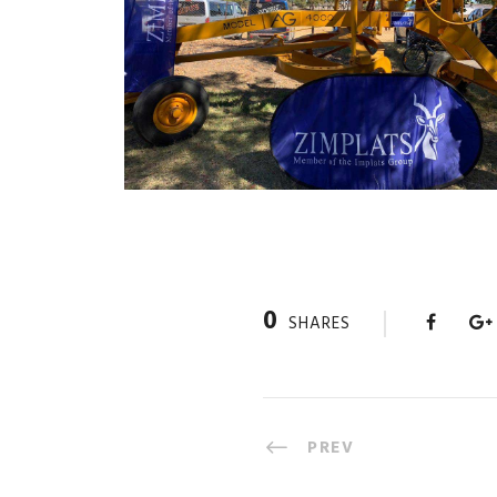
0
SHARES
PREV