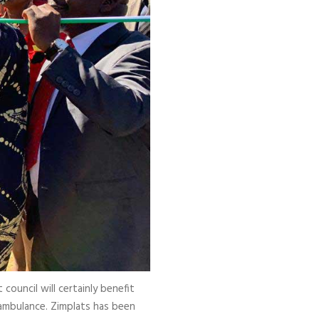
council will certainly benefit
ambulance. Zimplats has been