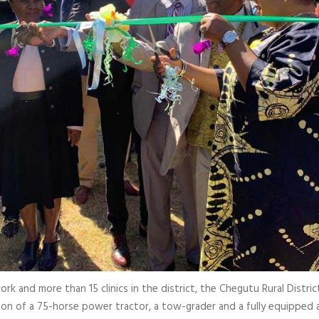
 and more than 15 clinics in the district, the Chegutu Rural District 
on of a 75-horse power tractor, a tow-grader and a fully equipped 