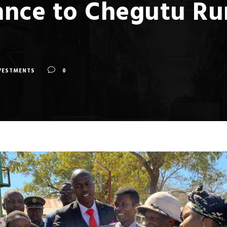
nce to Chegutu Rura
VESTMENTS
0