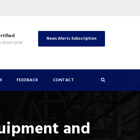
rtified
News Alerts Subscription
O 45001:2018
M
FEEDBACK
CONTACT
quipment and