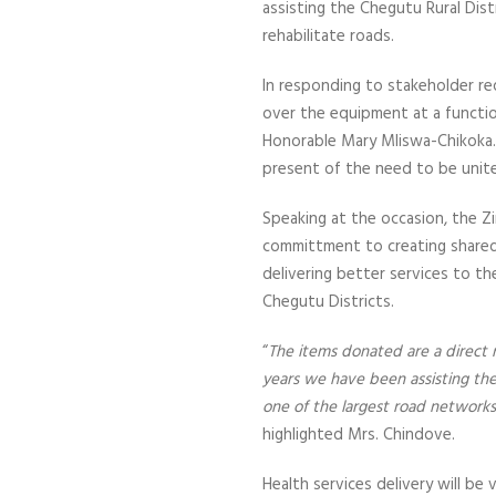
assisting the Chegutu Rural Distr
rehabilitate roads.
In responding to stakeholder re
over the equipment at a functio
Honorable Mary Mliswa-Chikoka.
present of the need to be unit
Speaking at the occasion, the Z
committment to creating shared v
delivering better services to 
Chegutu Districts.
“
The items donated are a direct
years we have been assisting the d
one of the largest road networks 
highlighted Mrs. Chindove.
Health services delivery will be