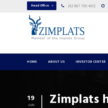
Head Office
263 867 700 4612
HOME
ABOUT US
INVESTOR CENTER
Zimplats 
19
JUN