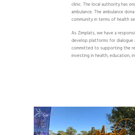
clinic. The local authority has
ambulance. The ambulance donati
community in terms of health ser
As Zimplats, we have a responsi
develop platforms for dialogue
committed to supporting the re
investing in health, education,