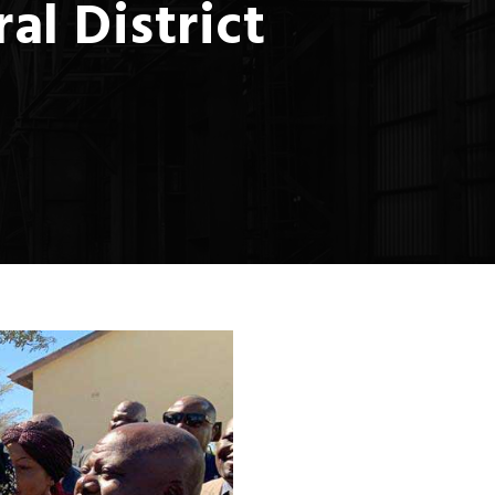
l District