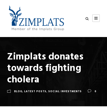
Zimplats donates
towards fighting
cholera
BLOG
,
LATEST POSTS
,
SOCIAL INVESTMENTS
0