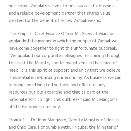
healthcare. Zimplats strives to be a successful business
and a reliable development partner that shares value
created for the benefit of fellow Zimbabweans.
The Zimplats Chief Finance Officer Mr. Stewart Mangoma
applauded the manner in which the people of Zimbabwe
have come together to fight this unfortunate outbreak.
“We applaud our corporate colleagues for coming through
to assist the Ministry and fellow citizens in their time of
need. It is this spirit of support and unity that we believe
is essential in re-building our economy. As business we can
all bring something to the table and offer not only
resources but our expertise and time as part of the
national effort to fight this outbreak.” said Mr. Mangoma
at the handover ceremony.
From left – Dr. John Mangwiro, Deputy Minister of Health
and Child Care; Honourable Mthuli Ncube, the Minister of