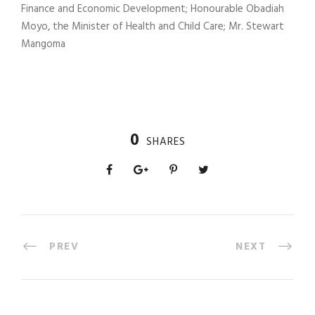
Finance and Economic Development; Honourable Obadiah
Moyo, the Minister of Health and Child Care; Mr. Stewart
Mangoma
0
SHARES
PREV
NEXT