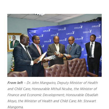
From left
– Dr. John Mangwiro, Deputy Minister of Health
and Child Care; Honourable Mthuli Ncube, the Minister of
Finance and Economic Development; Honourable Obadiah
Moyo, the Minister of Health and Child Care; Mr. Stewart
Mangoma.