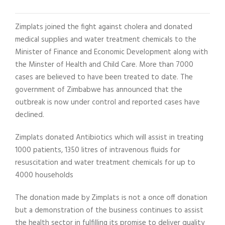
Zimplats joined the fight against cholera and donated
medical supplies and water treatment chemicals to the
Minister of Finance and Economic Development along with
the Minster of Health and Child Care. More than 7000
cases are believed to have been treated to date. The
government of Zimbabwe has announced that the
outbreak is now under control and reported cases have
declined.
Zimplats donated Antibiotics which will assist in treating
1000 patients, 1350 litres of intravenous fluids for
resuscitation and water treatment chemicals for up to
4000 households
The donation made by Zimplats is not a once off donation
but a demonstration of the business continues to assist
the health sector in fulfilling its promise to deliver quality