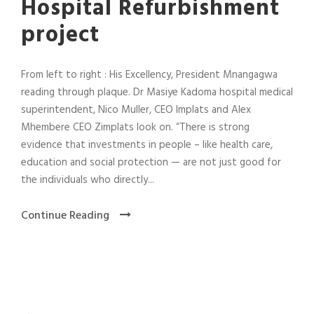
Hospital Refurbishment
project
From left to right : His Excellency, President Mnangagwa
reading through plaque. Dr Masiye Kadoma hospital medical
superintendent, Nico Muller, CEO Implats and Alex
Mhembere CEO Zimplats look on. “There is strong
evidence that investments in people – like health care,
education and social protection — are not just good for
the individuals who directly...
Continue Reading