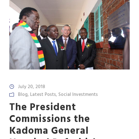
July 20, 2018
Blog
,
Latest Posts
,
Social Investments
The President
Commissions the
Kadoma General