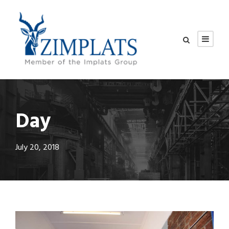
Day
July 20, 2018