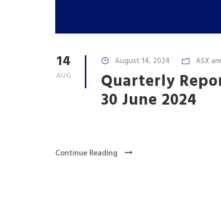
14
August 14, 2024
ASX an
Quarterly Repo
AUG
30 June 2024
Continue Reading