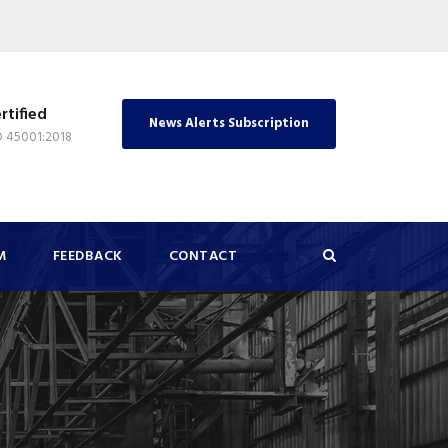
rtified
News Alerts Subscription
O 45001:2018
M
FEEDBACK
CONTACT