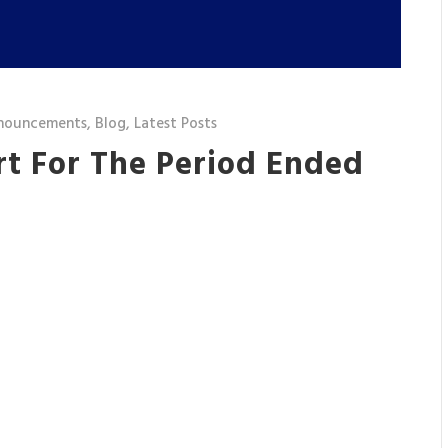
nouncements
,
Blog
,
Latest Posts
rt For The Period Ended