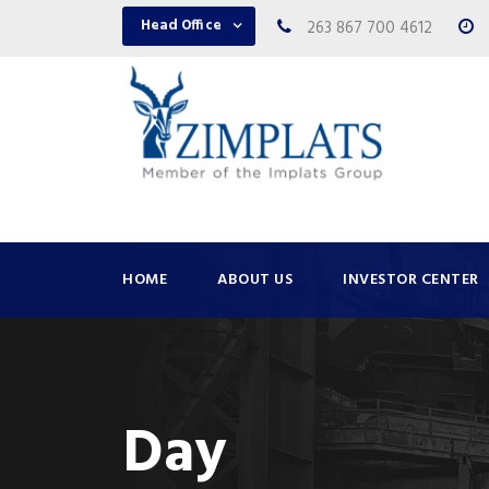
Head Office
263 867 700 4612
HOME
ABOUT US
INVESTOR CENTER
Day