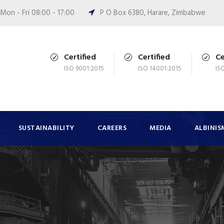
Mon - Fri 08:00 - 17:00
P O Box 6380, Harare, Zimbabwe
Certified
Certified
Ce
ISO 9001:2015
ISO 14001:2015
IS
SUSTAINABILITY
CAREERS
MEDIA
ALBINIS