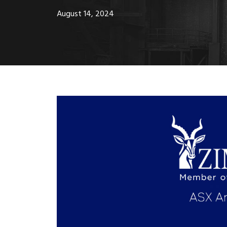
August 14, 2024