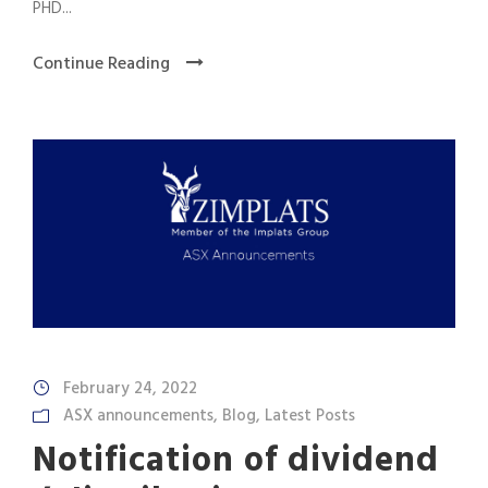
PHD...
Continue Reading
February 24, 2022
ASX announcements
,
Blog
,
Latest Posts
Notification of dividend