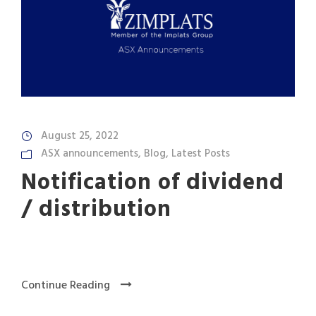
August 25, 2022
ASX announcements
,
Blog
,
Latest Posts
Notification of dividend
/ distribution
Continue Reading