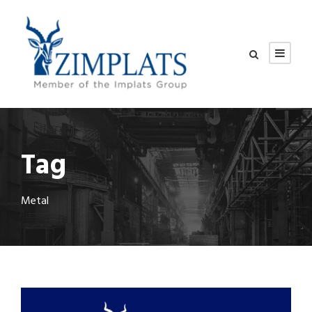
Tag
Metal