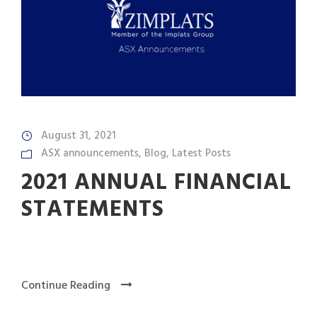
August 31, 2021
ASX announcements
,
Blog
,
Latest Posts
2021 ANNUAL FINANCIAL
STATEMENTS
Continue Reading