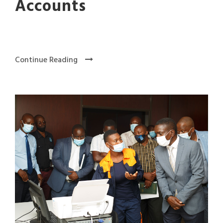
Accounts
Continue Reading