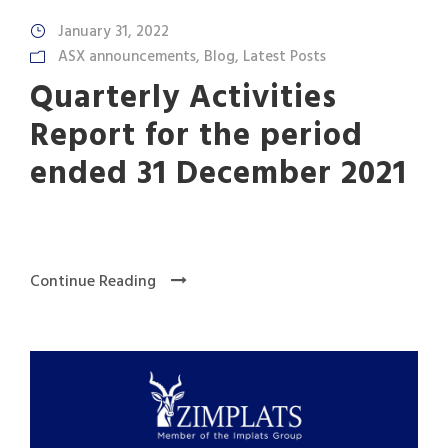
January 31, 2022
ASX announcements
,
Blog
,
Latest Posts
Quarterly Activities
Report for the period
ended 31 December 2021
Continue Reading