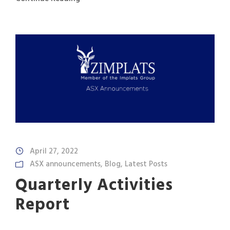
April 27, 2022
ASX announcements
,
Blog
,
Latest Posts
Quarterly Activities
Report