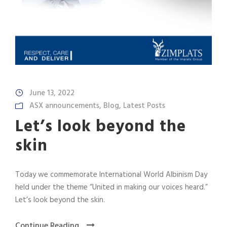
June 13, 2022
ASX announcements
,
Blog
,
Latest Posts
Let’s look beyond the
skin
Today we commemorate International World Albinism Day
held under the theme “United in making our voices heard.”
Let’s look beyond the skin.
Continue Reading