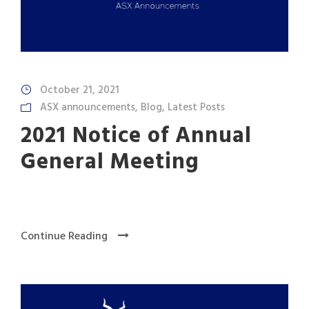
October 21, 2021
ASX announcements
,
Blog
,
Latest Posts
2021 Notice of Annual
General Meeting
Continue Reading