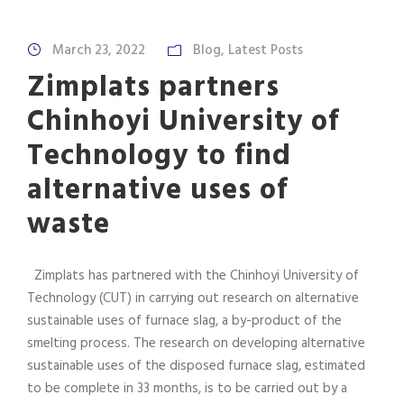
March 23, 2022
Blog
,
Latest Posts
Zimplats partners
Chinhoyi University of
Technology to find
alternative uses of
waste
Zimplats has partnered with the Chinhoyi University of
Technology (CUT) in carrying out research on alternative
sustainable uses of furnace slag, a by-product of the
smelting process. The research on developing alternative
sustainable uses of the disposed furnace slag, estimated
to be complete in 33 months, is to be carried out by a