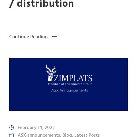
/ distribution
Continue Reading
February 14, 2022
ASX announcements
,
Blog
,
Latest Posts