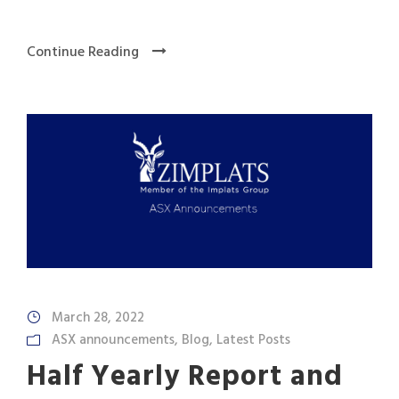
Continue Reading
March 28, 2022
ASX announcements
,
Blog
,
Latest Posts
Half Yearly Report and