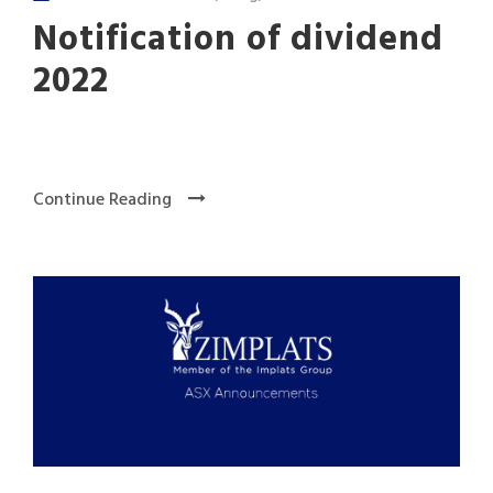
Notification of dividend
2022
Continue Reading