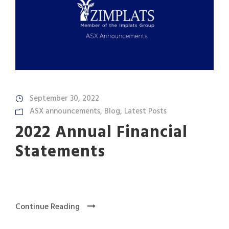
September 30, 2022
ASX announcements
,
Blog
,
Latest Posts
2022 Annual Financial
Statements
Continue Reading