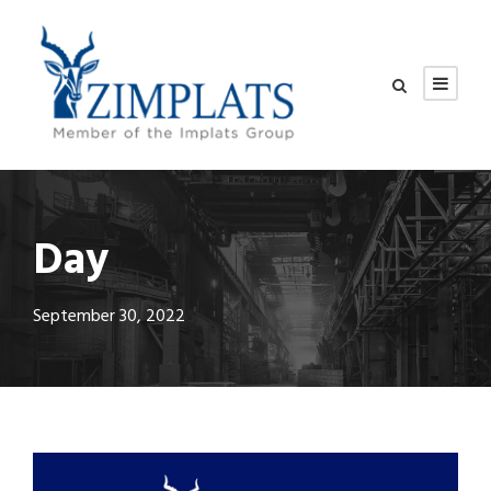
Day
September 30, 2022