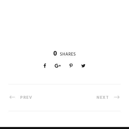
0
SHARES
PREV
NEXT