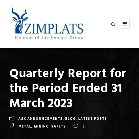
Quarterly Report for
the Period Ended 31
March 2023
ASX ANNOUNCEMENTS
,
BLOG
,
LATEST POSTS
METAL
,
MINING
,
SAFETY
0