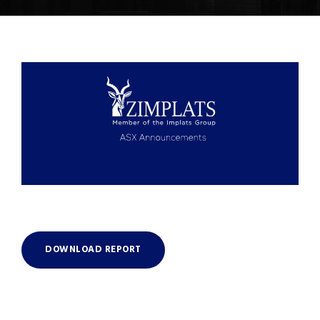
DOWNLOAD REPORT