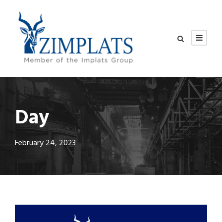
Day
February 24, 2023