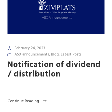
February 24, 2023
ASX announcements
,
Blog
,
Latest Posts
Notification of dividend
/ distribution
Continue Reading