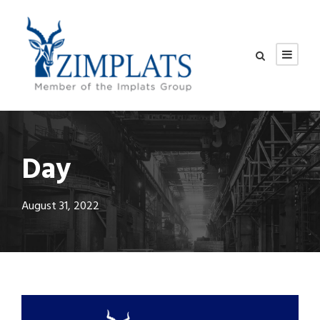
Day
August 31, 2022