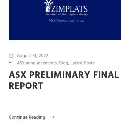
August 31, 2022
ASX announcements
,
Blog
,
Latest Posts
ASX PRELIMINARY FINAL
REPORT
Continue Reading