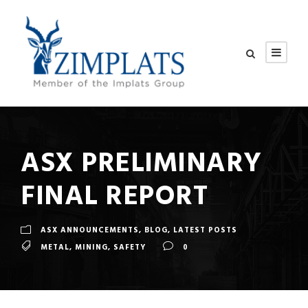
ASX PRELIMINARY
FINAL REPORT
ASX ANNOUNCEMENTS
,
BLOG
,
LATEST POSTS
METAL
,
MINING
,
SAFETY
0