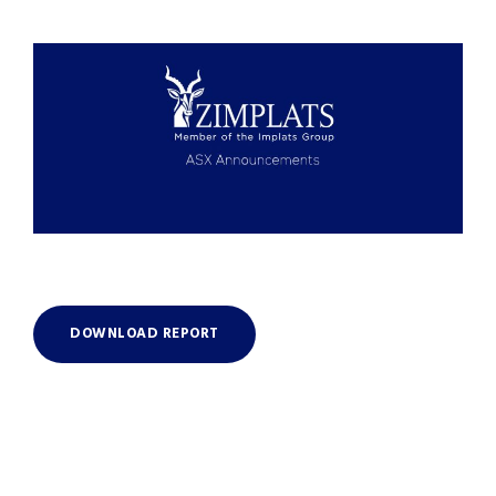
DOWNLOAD REPORT