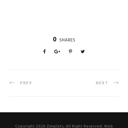
0
SHARES
PREV
NEXT
Copyright 2026 Zimplats, All Right Reserved. Web