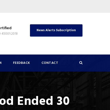
rtified
News Alerts Subscription
O 45001:2018
M
FEEDBACK
CONTACT
iod Ended 30