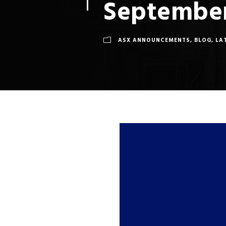
September
ASX ANNOUNCEMENTS
,
BLOG
,
LA