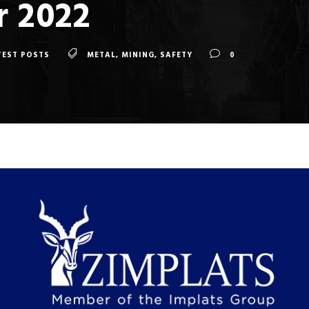
 2022
TEST POSTS
METAL
,
MINING
,
SAFETY
0