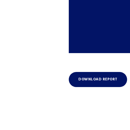
DOWNLOAD REPORT