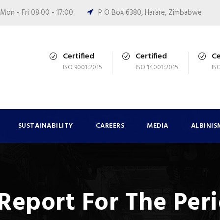
Mon - Fri 08:00 - 17:00
P O Box 6380, Harare, Zimbabwe
Certified
Certified
Ce
ISO 9001:2015
ISO 14001:2015
IS
SUSTAINABILITY
CAREERS
MEDIA
ALBINIS
 Report For The Per