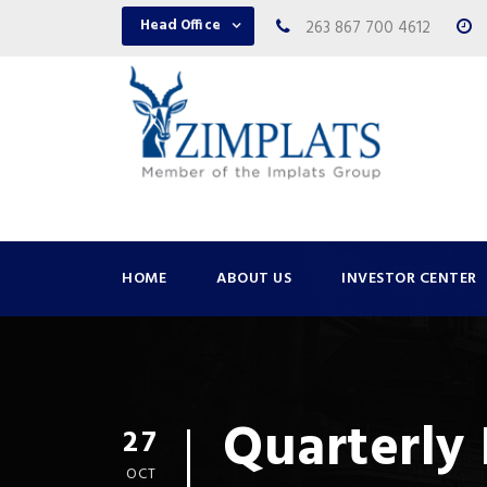
Head Office
263 867 700 4612
HOME
ABOUT US
INVESTOR CENTER
Quarterly
27
OCT