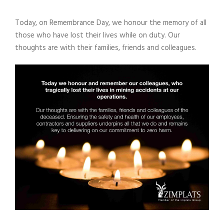
Today, on Remembrance Day, we honour the memory of all
those who have lost their lives while on duty. Our
thoughts are with their families, friends and colleagues.