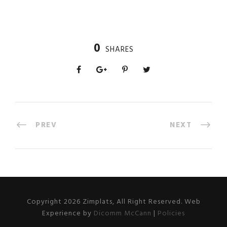
0
SHARES
PREV
NEXT
Copyright 2026 Zimplats, All Right Reserved. Web
Experience by
Dicomm McCann
|
Policies