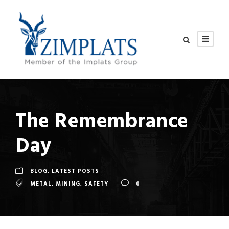
The Remembrance
Day
BLOG
,
LATEST POSTS
METAL
,
MINING
,
SAFETY
0