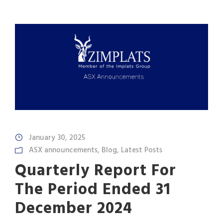
January 30, 2025
ASX announcements
,
Blog
,
Latest Posts
Quarterly Report For
The Period Ended 31
December 2024