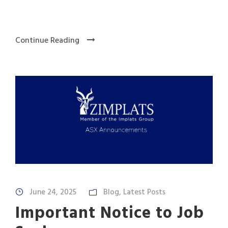
Continue Reading
June 24, 2025
Blog
,
Latest Posts
Important Notice to Job