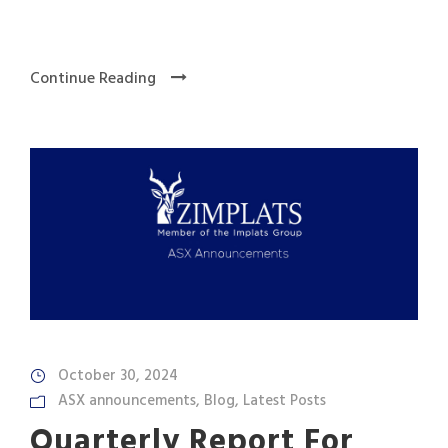
Continue Reading
October 30, 2024
ASX announcements
,
Blog
,
Latest Posts
Quarterly Report For