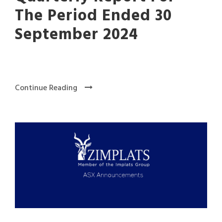
The Period Ended 30
September 2024
Continue Reading