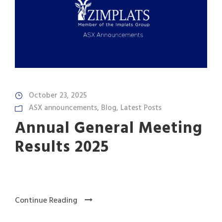
October 23, 2025
ASX announcements
,
Blog
,
Latest Posts
Annual General Meeting
Results 2025
Continue Reading