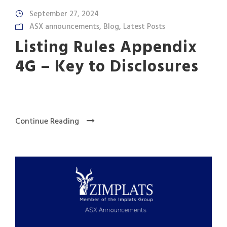
September 27, 2024
ASX announcements
,
Blog
,
Latest Posts
Listing Rules Appendix
4G – Key to Disclosures
Continue Reading