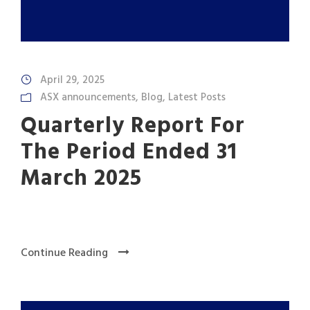
April 29, 2025
ASX announcements
,
Blog
,
Latest Posts
Quarterly Report For
The Period Ended 31
March 2025
Continue Reading