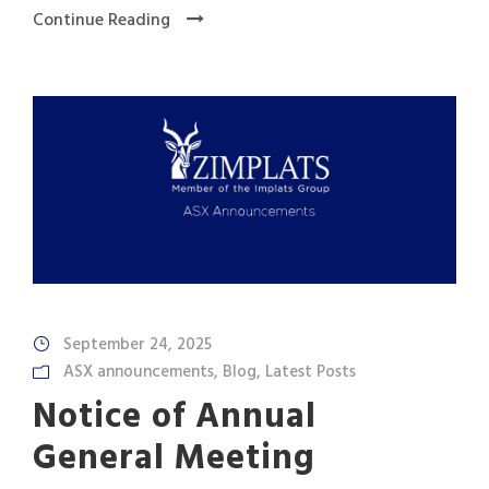
Continue Reading
September 24, 2025
ASX announcements
,
Blog
,
Latest Posts
Notice of Annual
General Meeting