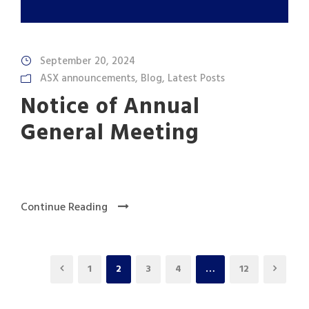
September 20, 2024
ASX announcements
,
Blog
,
Latest Posts
Notice of Annual
General Meeting
Continue Reading
1
2
3
4
…
12