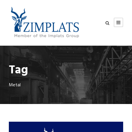
Tag
Metal