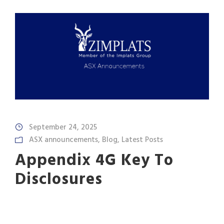
September 24, 2025
ASX announcements
,
Blog
,
Latest Posts
Appendix 4G Key To
Disclosures