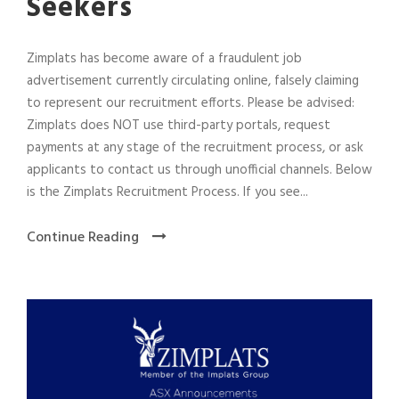
Seekers
Zimplats has become aware of a fraudulent job
advertisement currently circulating online, falsely claiming
to represent our recruitment efforts. Please be advised:
Zimplats does NOT use third-party portals, request
payments at any stage of the recruitment process, or ask
applicants to contact us through unofficial channels. Below
is the Zimplats Recruitment Process. If you see...
Continue Reading