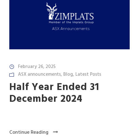
February 26, 2025
ASX announcements
,
Blog
,
Latest Posts
Half Year Ended 31
December 2024
Continue Reading