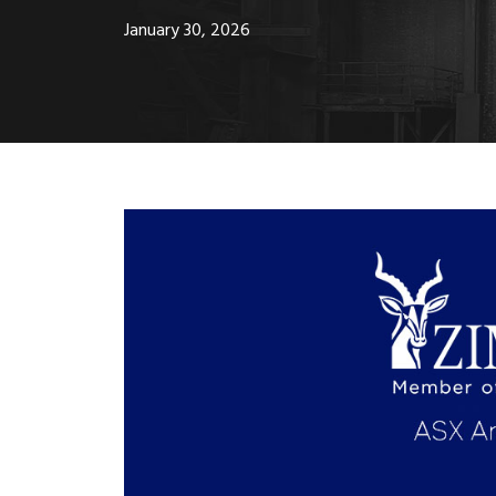
January 30, 2026