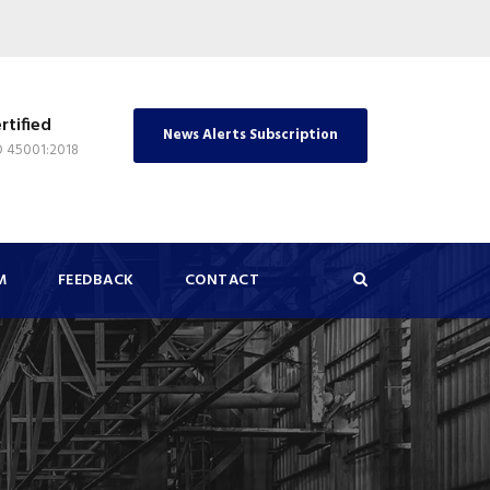
rtified
News Alerts Subscription
O 45001:2018
M
FEEDBACK
CONTACT