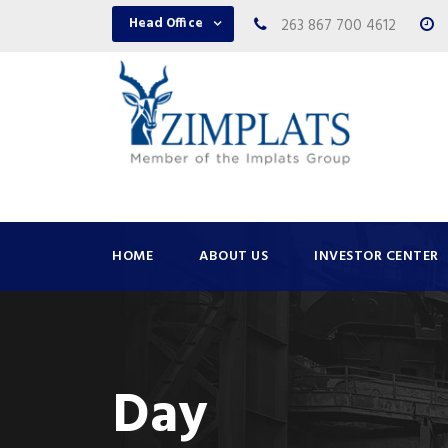
Head Office
263 867 700 4612
HOME
ABOUT US
INVESTOR CENTER
Day