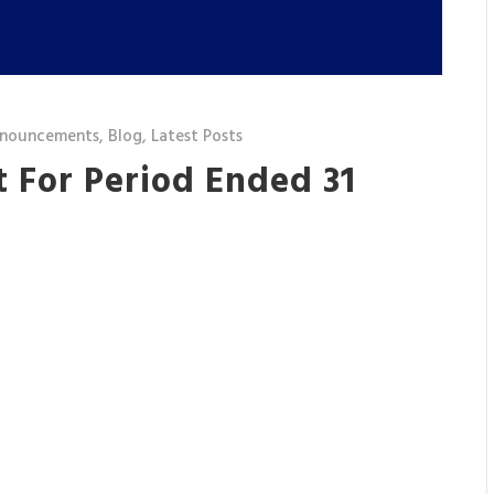
nnouncements
,
Blog
,
Latest Posts
 For Period Ended 31