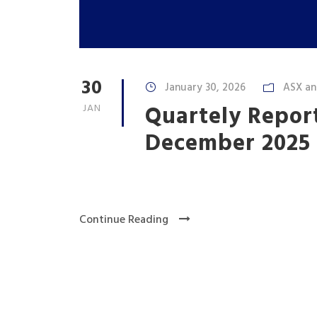
30
January 30, 2026
ASX a
Quartely Report
JAN
December 2025
Continue Reading