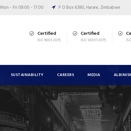
Mon - Fri 08:00 - 17:00
P O Box 6380, Harare, Zimbabwe
Certified
Certified
Ce
ISO 9001:2015
ISO 14001:2015
IS
SUSTAINABILITY
CAREERS
MEDIA
ALBINIS