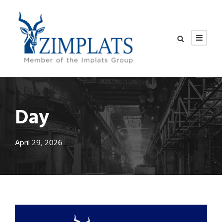
Day
April 29, 2026