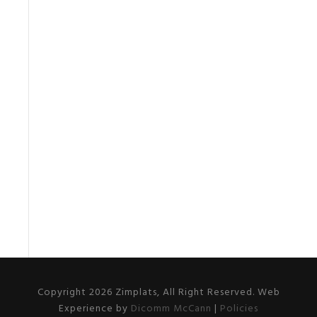
Copyright 2026 Zimplats, All Right Reserved. Web
Experience by
Dicomm McCann
|
Policies