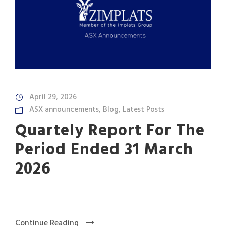
April 29, 2026
ASX announcements
,
Blog
,
Latest Posts
Quartely Report For The
Period Ended 31 March
2026
Continue Reading