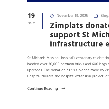
19
November 19, 2025
Blog
Zimplats donate
NOV
support St Mich
infrastructure 
St Michaels Mission Hospital’s centenary celebration
handed over 30,000 common bricks and 600 bags of
upgrades. The donation fulfils a pledge made by Zi
Hospital theatre and hospital extension project, offi
Continue Reading