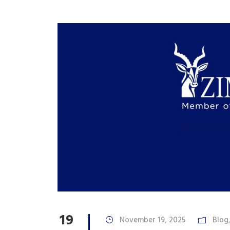
19
November 19, 2025
Blog