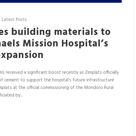
,
Latest Posts
s building materials to
aels Mission Hospital’s
expansion
s received a significant boost recently as Zimplats officially
 cement to support the hospital’s future infrastructure
mplats at the official commissioning of the Mondoro Rural
ciated by...