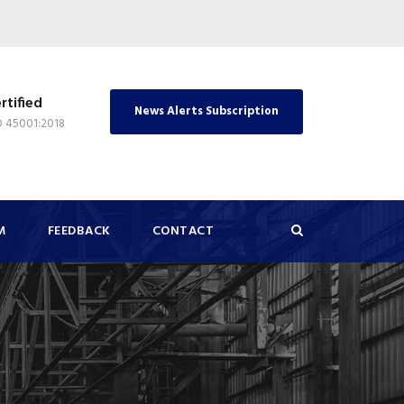
rtified
News Alerts Subscription
O 45001:2018
M
FEEDBACK
CONTACT