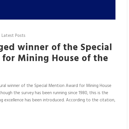
,
Latest Posts
ged winner of the Special
for Mining House of the
ural winner of the Special Mention Award for Mining House
ough the survey has been running since 1980, this is the
ng excellence has been introduced. According to the citation,