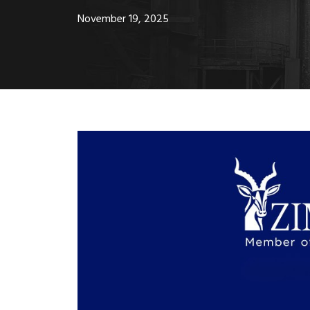
November 19, 2025