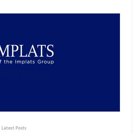
,
Latest Posts