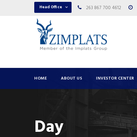
Head Office
263 867 700 4612
HOME
ABOUT US
INVESTOR CENTER
Day