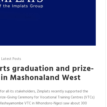
,
Latest Posts
rts graduation and prize-
s in Mashonaland West
 for all its stakeholders, Zimplats recently supported the
rize-Giving Ceremony for Vocational Training Centres (VTCs)
t Mashayamombe VTC in Mhondoro-Ngezi saw about 300