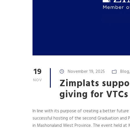
19
November 19, 2025
Blog
Zimplats suppo
NOV
giving for VTC
In line with its purpose of creating a better future
successful hosting of the second Graduation and P
in Mashonaland West Province. The event held a