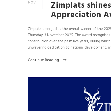
Zimplats shine
NOV
Appreciation 
Zimplats emerged as the overall winner of the 202
Thursday, 3 November 2025. The award recognises 
contribution over the past five years, during whi
unwavering dedication to national development, and
Continue Reading