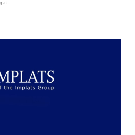
 at...