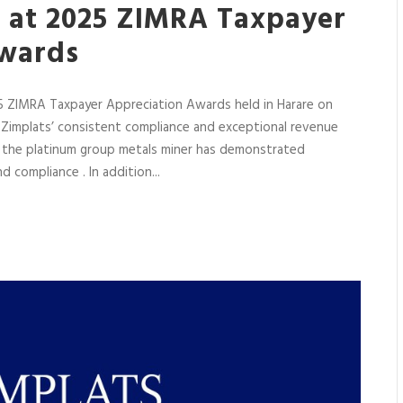
s at 2025 ZIMRA Taxpayer
Awards
5 ZIMRA Taxpayer Appreciation Awards held in Harare on
Zimplats’ consistent compliance and exceptional revenue
ch the platinum group metals miner has demonstrated
 compliance . In addition...