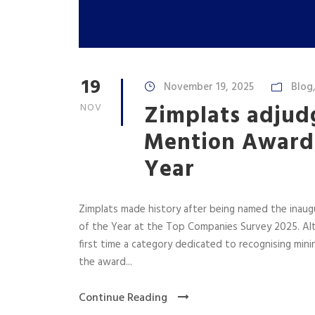
19
November 19, 2025
Blog
Zimplats adjud
NOV
Mention Award 
Year
Zimplats made history after being named the inaug
of the Year at the Top Companies Survey 2025. Alth
first time a category dedicated to recognising mini
the award...
Continue Reading