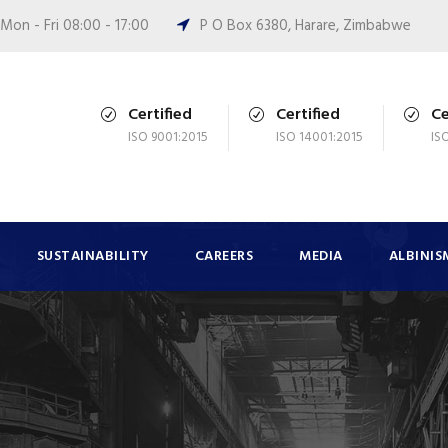
Mon - Fri 08:00 - 17:00
P O Box 6380, Harare, Zimbabwe
Certified
Certified
Ce
ISO 9001:2015
ISO 14001:2015
IS
SUSTAINABILITY
CAREERS
MEDIA
ALBINIS