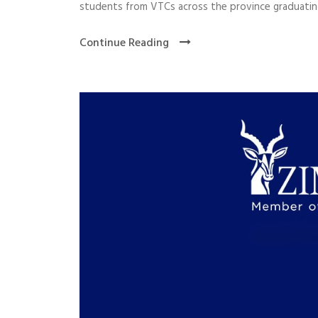
students from VTCs across the province graduating
Continue Reading