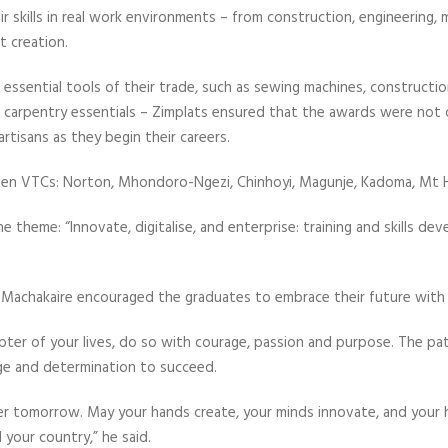
ir skills in real work environments – from construction, engineering, 
 creation.
ssential tools of their trade, such as sewing machines, construction 
carpentry essentials – Zimplats ensured that the awards were not o
tisans as they begin their careers.
en VTCs: Norton, Mhondoro-Ngezi, Chinhoyi, Magunje, Kadoma, Mt
 theme: “Innovate, digitalise, and enterprise: training and skills d
r Machakaire encouraged the graduates to embrace their future with
ter of your lives, do so with courage, passion and purpose. The pa
ge and determination to succeed.
ter tomorrow. May your hands create, your minds innovate, and your 
your country,” he said.