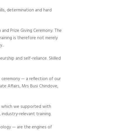
lls, determination and hard
 and Prize Giving Ceremony. The
aining is therefore not merely
..
eurship and self-reliance. Skilled
 ceremony — a reflection of our
ate Affairs, Mrs Busi Chindove,
— which we supported with
ndustry-relevant training.
nology — are the engines of