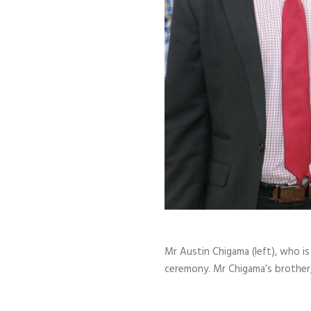
Mr Austin Chigama (left), who i
ceremony. Mr Chigama’s brother,