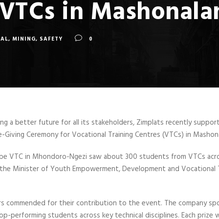
r VTCs in Mashonal
TAL
,
MINING
,
SAFETY
0
ting a better future for all its stakeholders, Zimplats recently suppo
e-Giving Ceremony for Vocational Training Centres (VTCs) in Mashon
e VTC in Mhondoro-Ngezi saw about 300 students from VTCs acros
the Minister of Youth Empowerment, Development and Vocational T
s commended for their contribution to the event. The company spon
p-performing students across key technical disciplines. Each prize 