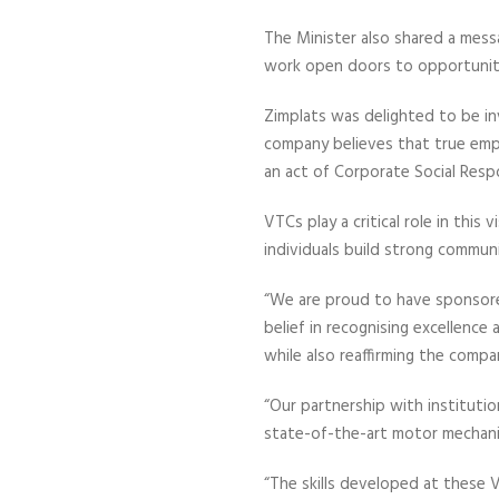
The Minister also shared a mess
work open doors to opportuni
Zimplats was delighted to be i
company believes that true empo
an act of Corporate Social Respo
VTCs play a critical role in this
individuals build strong communi
“We are proud to have sponsored
belief in recognising excellence
while also reaffirming the comp
“Our partnership with institu
state-of-the-art motor mechani
“The skills developed at these 