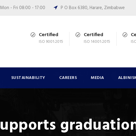
Mon - Fri 08:00 - 17:00
P O Box 6380, Harare, Zimbabwe
Certified
Certified
Ce
ISO 9001:2015
ISO 14001:2015
IS
SUSTAINABILITY
CAREERS
MEDIA
ALBINIS
supports graduation