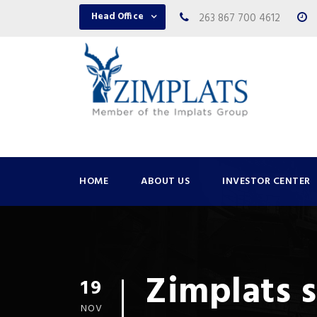
Head Office
263 867 700 4612
HOME
ABOUT US
INVESTOR CENTER
Zimplats 
19
NOV