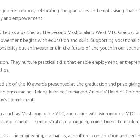
age on Facebook, celebrating the graduates and emphasising that ski
ty and empowerment.
nvited as a partner at the second Mashonaland West VTC Graduation
werment begins with education and skills. Supporting vocational tr
nsibility but an investment in the future of the youth in our country
 vision. They nurture practical skills that enable employment, entrepren
ties..
 six of the 10 awards presented at the graduation and prize giving
 and encouraging lifelong learning,” remarked Zimplats’ Head of Corpor
any’s commitment.
tions such as Mashayamombe VTC, and earlier with Murombedzi VTC 
cs equipment — demonstrates our ongoing commitment to modern, i
VTCs — in engineering, mechanics, agriculture, construction and tech