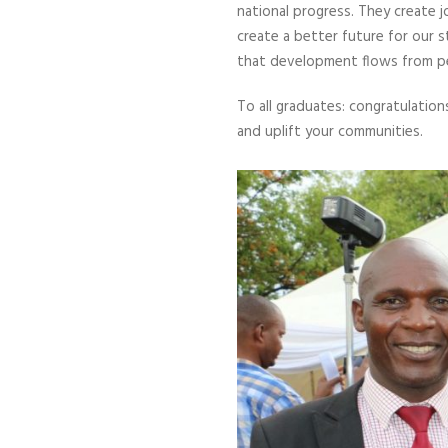
national progress. They create 
create a better future for our
that development flows from p
To all graduates: congratulation
and uplift your communities.