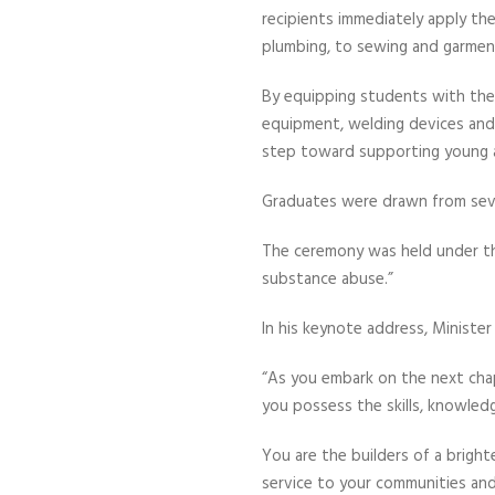
recipients immediately apply the
plumbing, to sewing and garment
By equipping students with the e
equipment, welding devices and 
step toward supporting young ar
Graduates were drawn from sev
The ceremony was held under the
substance abuse.”
In his keynote address, Ministe
“As you embark on the next chap
you possess the skills, knowled
You are the builders of a brigh
service to your communities and 