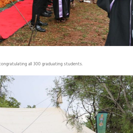
ongratulating all 300 graduating students.