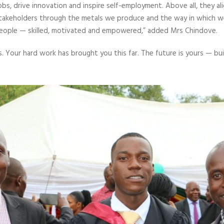
jobs, drive innovation and inspire self-employment. Above all, they 
 stakeholders through the metals we produce and the way in which w
eople — skilled, motivated and empowered,” added Mrs Chindove.
s. Your hard work has brought you this far. The future is yours — build