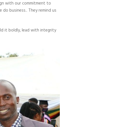
align with our commitment to
e do business.. They remind us
 it boldly, lead with integrity