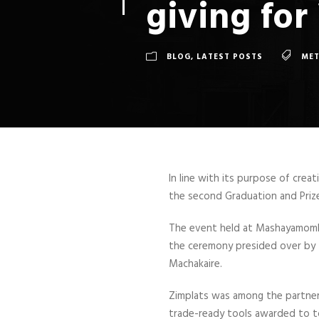
giving fo
BLOG
,
LATEST POSTS
ME
In line with its purpose of crea
the second Graduation and Priz
The event held at Mashayamomb
the ceremony presided over by 
Machakaire.
Zimplats was among the partner
trade-ready tools awarded to to