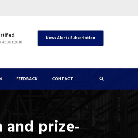
rtified
News Alerts Subscription
O 45001:2018
M
FEEDBACK
CONTACT
 and prize-