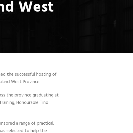
and West
rted the successful hosting of
aland West Province.
s the province graduating at
raining, Honourable Tino
sored a range of practical,
was selected to help the