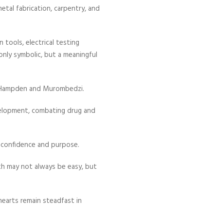
metal fabrication, carpentry, and
tools, electrical testing
nly symbolic, but a meaningful
 Hampden and Murombedzi.
evelopment, combating drug and
 confidence and purpose.
th may not always be easy, but
hearts remain steadfast in