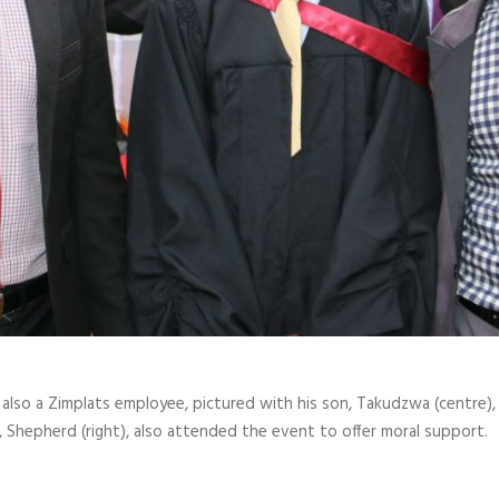
s also a Zimplats employee, pictured with his son, Takudzwa (centre
 Shepherd (right), also attended the event to offer moral support.