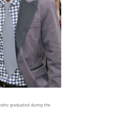
), who graduated during the