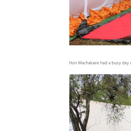
Hon Machakaire had a busy day c