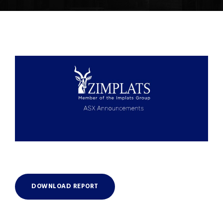
DOWNLOAD REPORT