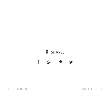
0
SHARES
PREV
NEXT