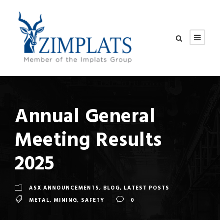
Annual General
Meeting Results
2025
ASX ANNOUNCEMENTS
,
BLOG
,
LATEST POSTS
METAL
,
MINING
,
SAFETY
0