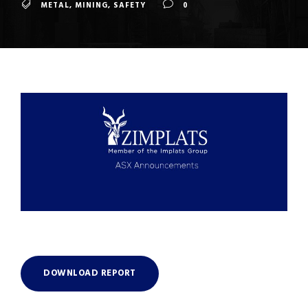
METAL
,
MINING
,
SAFETY
0
DOWNLOAD REPORT