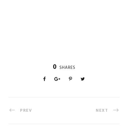
0
SHARES
PREV
NEXT