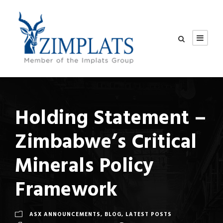
Holding Statement –
Zimbabwe’s Critical
Minerals Policy
Framework
ASX ANNOUNCEMENTS
,
BLOG
,
LATEST POSTS