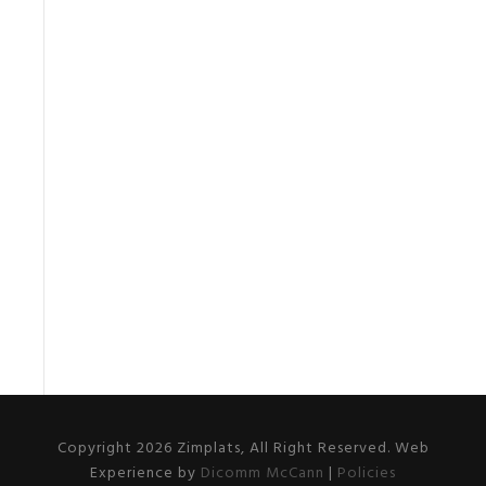
Copyright 2026 Zimplats, All Right Reserved. Web
Experience by
Dicomm McCann
|
Policies