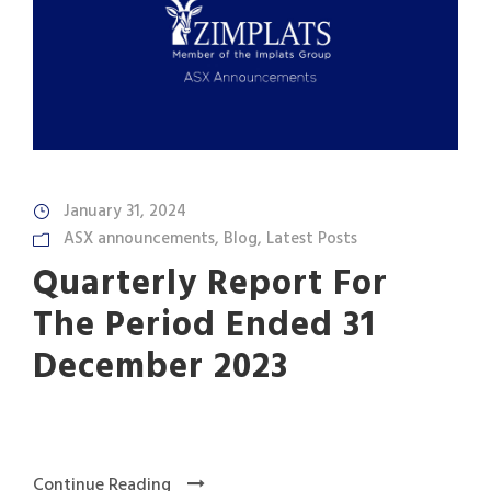
January 31, 2024
ASX announcements
,
Blog
,
Latest Posts
Quarterly Report For
The Period Ended 31
December 2023
Continue Reading