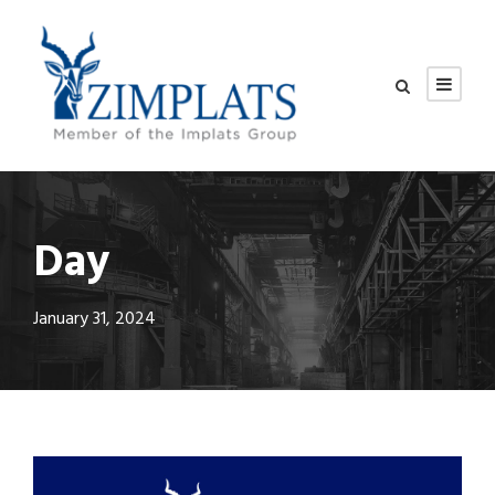
Day
January 31, 2024