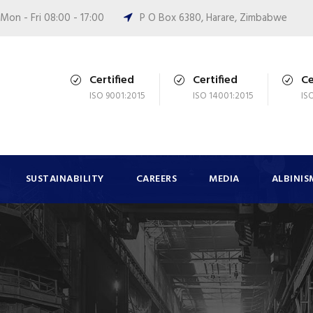
Mon - Fri 08:00 - 17:00
P O Box 6380, Harare, Zimbabwe
Certified
Certified
Ce
ISO 9001:2015
ISO 14001:2015
IS
SUSTAINABILITY
CAREERS
MEDIA
ALBINIS