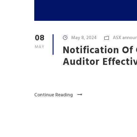
08
May 8, 2024
ASX annou
Notification Of
MAY
Auditor Effecti
Continue Reading