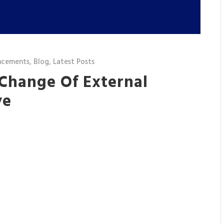
ncements
,
Blog
,
Latest Posts
 Change Of External
ve