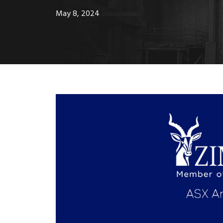
May 8, 2024