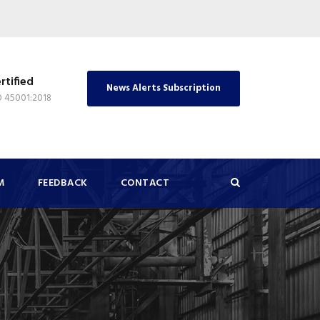
rtified
News Alerts Subscription
O 45001:2018
M
FEEDBACK
CONTACT