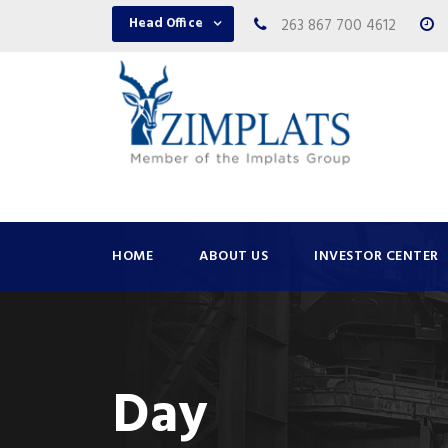
Head Office
263 867 700 4612
HOME
ABOUT US
INVESTOR CENTER
Day