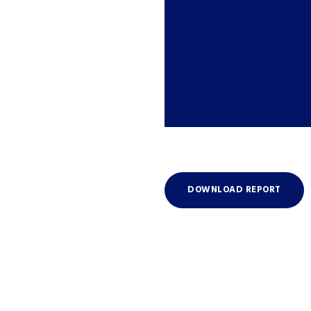
DOWNLOAD REPORT