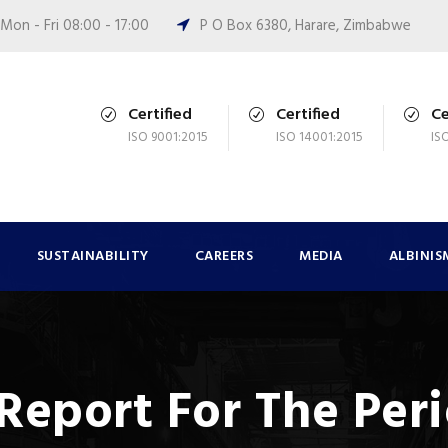
Mon - Fri 08:00 - 17:00
P O Box 6380, Harare, Zimbabwe
Certified
Certified
Ce
ISO 9001:2015
ISO 14001:2015
IS
SUSTAINABILITY
CAREERS
MEDIA
ALBINIS
Report For The Per