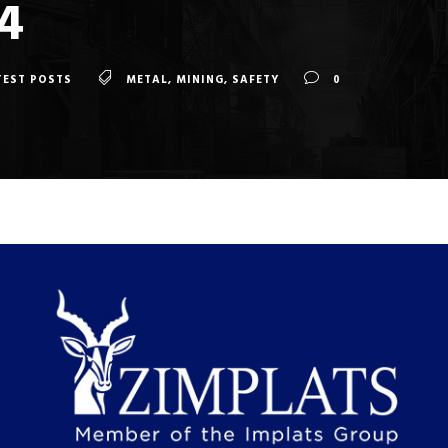
4
TEST POSTS
METAL
,
MINING
,
SAFETY
0