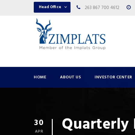
Head Office
263 867 700 4612
HOME
ABOUT US
INVESTOR CENTER
Quarterly 
30
APR