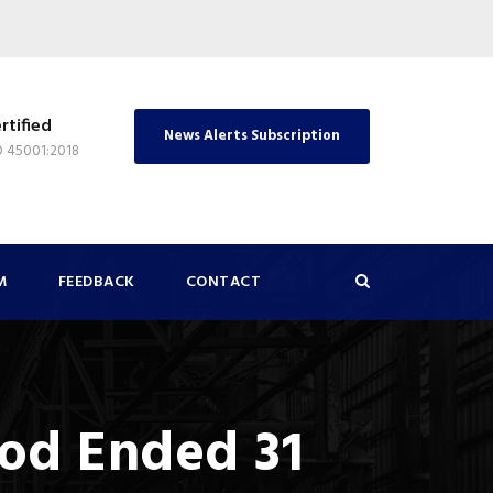
rtified
News Alerts Subscription
O 45001:2018
M
FEEDBACK
CONTACT
iod Ended 31