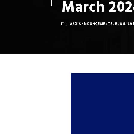
March 202
ASX ANNOUNCEMENTS
,
BLOG
,
LA