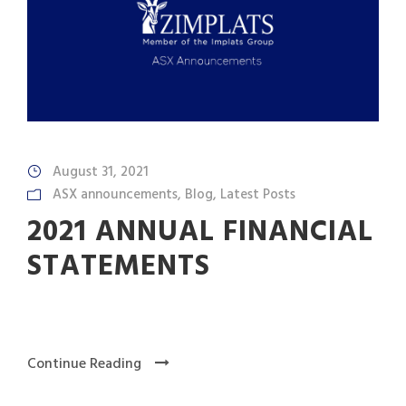
August 31, 2021
ASX announcements
,
Blog
,
Latest Posts
2021 ANNUAL FINANCIAL
STATEMENTS
Continue Reading