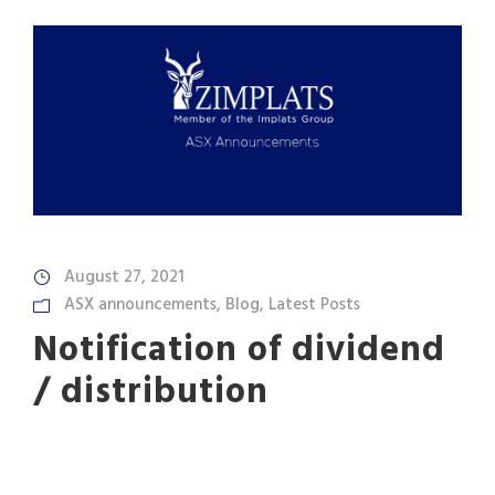
August 27, 2021
ASX announcements
,
Blog
,
Latest Posts
Notification of dividend
/ distribution