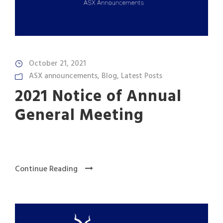
October 21, 2021
ASX announcements
,
Blog
,
Latest Posts
2021 Notice of Annual
General Meeting
Continue Reading