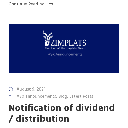
Continue Reading
August 9, 2021
ASX announcements
,
Blog
,
Latest Posts
Notification of dividend
/ distribution