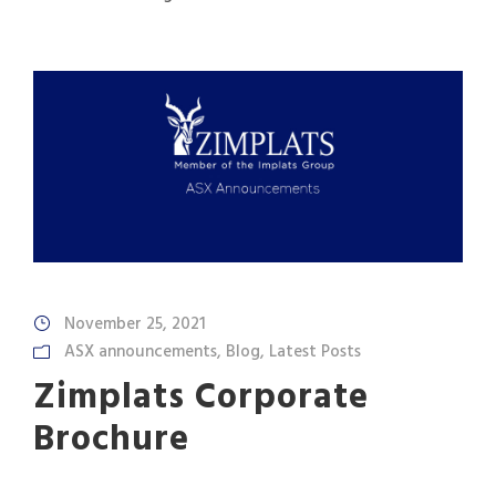
November 25, 2021
ASX announcements
,
Blog
,
Latest Posts
Zimplats Corporate
Brochure