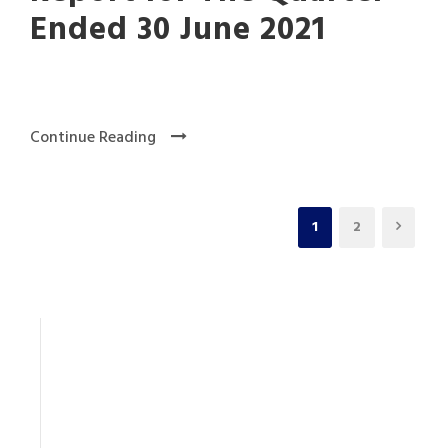
Ended 30 June 2021
Continue Reading
1
2