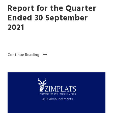
Report for the Quarter
Ended 30 September
2021
Continue Reading