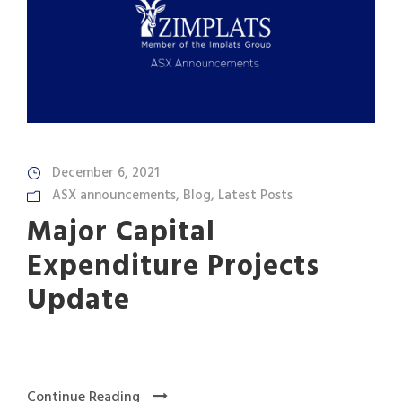
December 6, 2021
ASX announcements
,
Blog
,
Latest Posts
Major Capital
Expenditure Projects
Update
Continue Reading