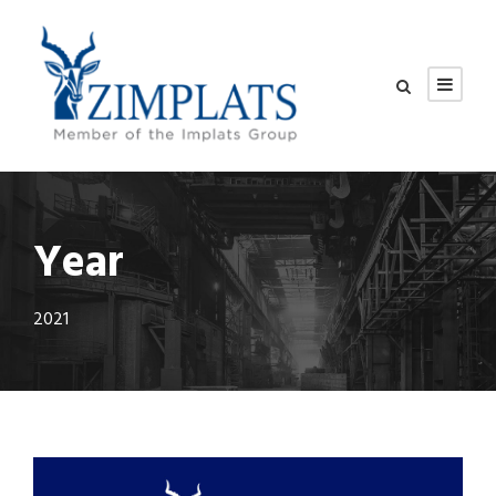
Year
2021