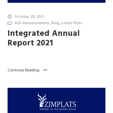
October 29, 2021
ASX announcements
,
Blog
,
Latest Posts
Integrated Annual
Report 2021
Continue Reading