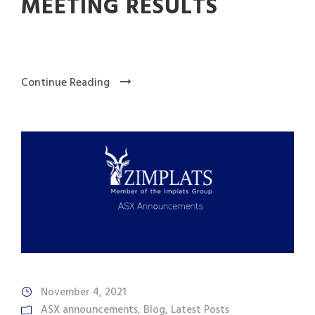
MEETING RESULTS
Continue Reading
November 4, 2021
ASX announcements
,
Blog
,
Latest Posts