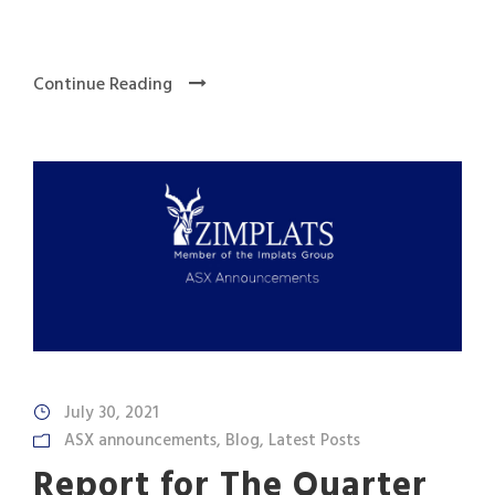
Continue Reading
July 30, 2021
ASX announcements
,
Blog
,
Latest Posts
Report for The Quarter