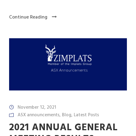
Continue Reading
November 12, 2021
ASX announcements
,
Blog
,
Latest Posts
2021 ANNUAL GENERAL