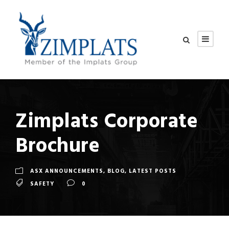
Zimplats Corporate
Brochure
ASX ANNOUNCEMENTS
,
BLOG
,
LATEST POSTS
SAFETY
0