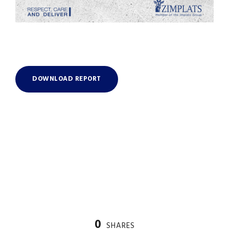
DOWNLOAD REPORT
0
SHARES