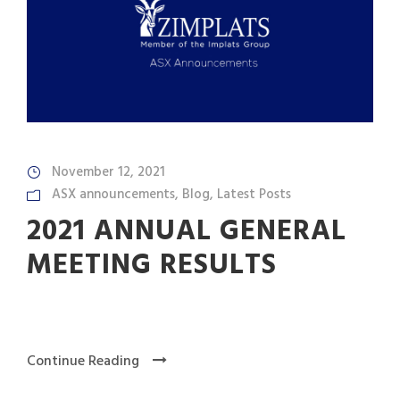
November 12, 2021
ASX announcements
,
Blog
,
Latest Posts
2021 ANNUAL GENERAL
MEETING RESULTS
Continue Reading