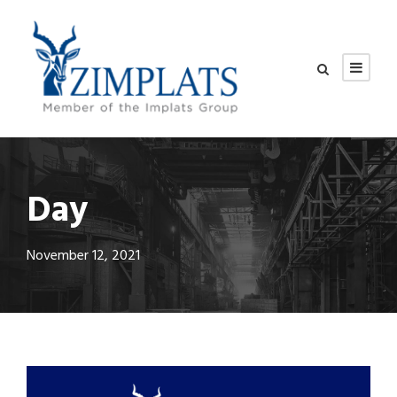
Day
November 12, 2021