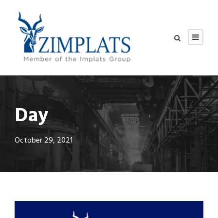
Day
October 29, 2021