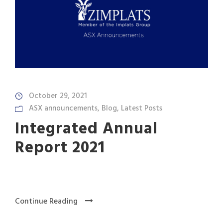
October 29, 2021
ASX announcements
,
Blog
,
Latest Posts
Integrated Annual
Report 2021
Continue Reading