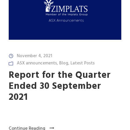
November 4, 2021
ASX announcements
,
Blog
,
Latest Posts
Report for the Quarter
Ended 30 September
2021
Continue Reading