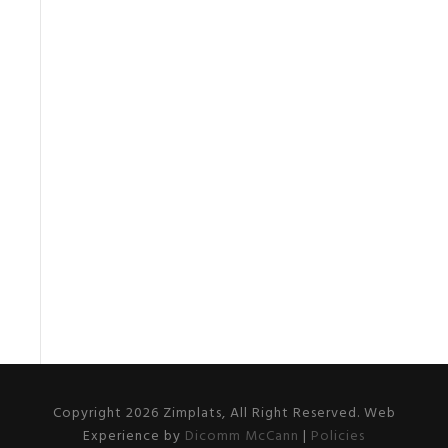
Copyright 2026 Zimplats, All Right Reserved. Web
Experience by
Dicomm McCann
|
Policies