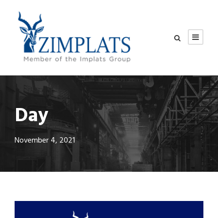
Day
November 4, 2021