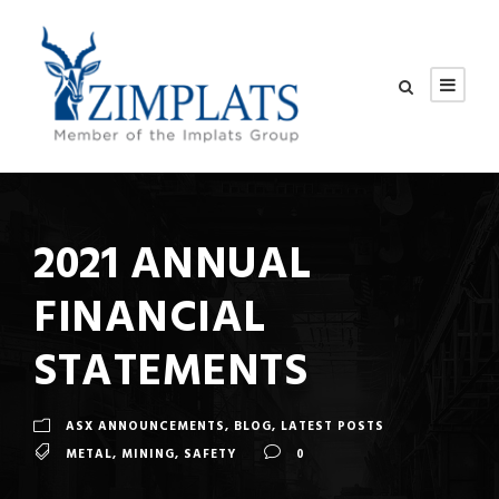
2021 ANNUAL
FINANCIAL
STATEMENTS
ASX ANNOUNCEMENTS
,
BLOG
,
LATEST POSTS
METAL
,
MINING
,
SAFETY
0