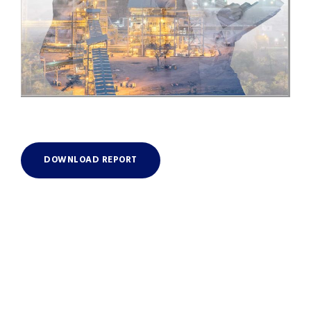
DOWNLOAD REPORT