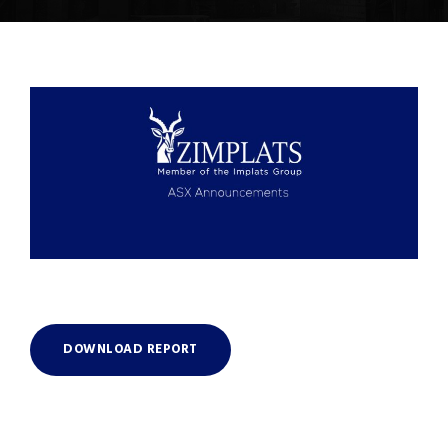
DOWNLOAD REPORT