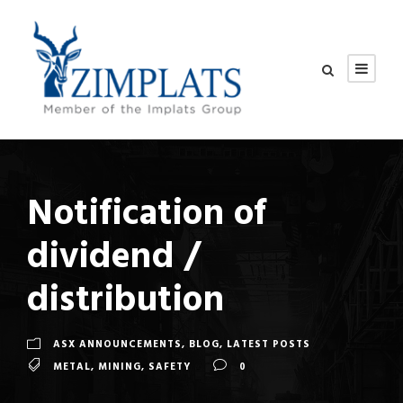
Notification of
dividend /
distribution
ASX ANNOUNCEMENTS
,
BLOG
,
LATEST POSTS
METAL
,
MINING
,
SAFETY
0