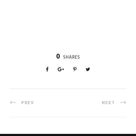
0
SHARES
PREV
NEXT